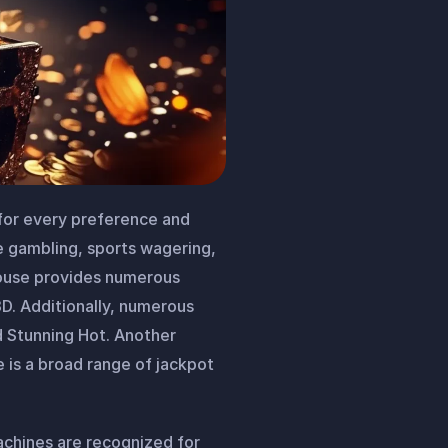
 for every preference and
ve gambling, sports wagering,
 house provides numerous
3D. Additionally, numerous
d Stunning Hot. Another
 is a broad range of jackpot
achines are recognized for