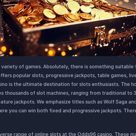
variety of games. Absolutely, there is something suitable
offers popular slots, progressive jackpots, table games, li
no is the ultimate destination for slots enthusiasts. The
s thousands of slot machines, ranging from traditional to 
ature jackpots. We emphasize titles such as Wolf Saga an
ere you can win both fixed and progressive jackpots. There
iverse range of online slots at the Odds96 casino. These m