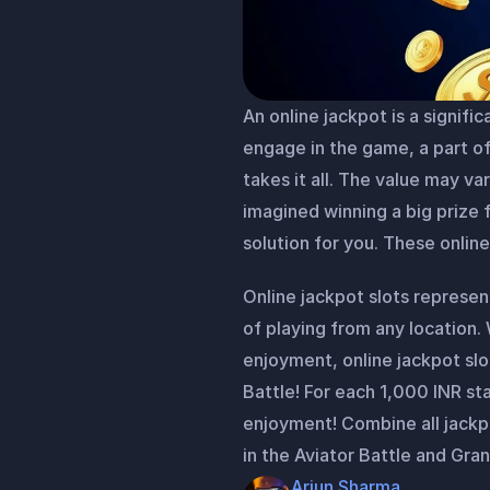
An online jackpot is a signifi
engage in the game, a part of 
takes it all. The value may va
imagined winning a big prize 
solution for you. These online
Online jackpot slots represen
of playing from any location
enjoyment, online jackpot slo
Battle! For each 1,000 INR s
enjoyment! Combine all jackp
in the Aviator Battle and Gran
Arjun Sharma