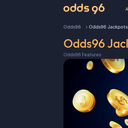
A
Odds96
Odds96 Jackpots
Odds96 Jac