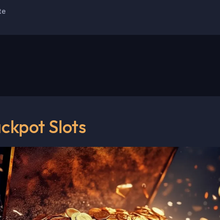
te
ckpot Slots