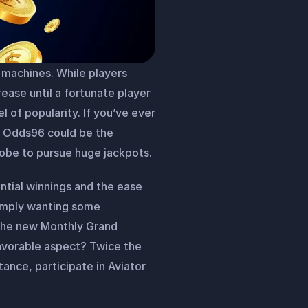
t machines. While players
rease until a fortunate player
l of popularity. If you’ve ever
t
Odds96
could be the
globe to pursue huge jackpots.
antial winnings and the ease
simply wanting some
k the new Monthly Grand
favorable aspect? Twice the
ance, participate in Aviator