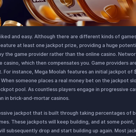
liked and easy. Although there are different kinds of games
feature at least one jackpot prize, providing a huge potent
y the game provider rather than the online casino. Networ
e casino, which then compensates you. Game providers are
. For instance, Mega Moolah features an initial jackpot of $
When someone places a real money bet on the jackpot slot,
ackpot pool. As countless players engage in progressive ca
an in brick-and-mortar casinos.
ssive jackpot that is built through taking percentages of 
ames. These jackpots will keep building, and at some point,
will subsequently drop and start building up again. Most jac