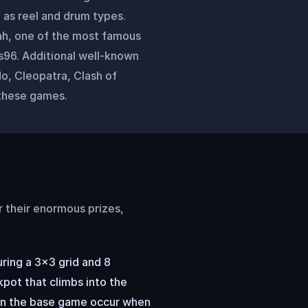
 as reel and drum types.
ah, one of the most famous
ds96. Additional well-known
o, Cleopatra, Clash of
h these games.
r their enormous prizes,
uring a 3×3 grid and 8
ckpot that climbs into the
s in the base game occur when