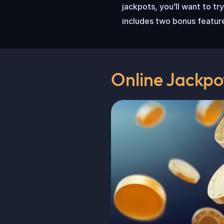
jackpots, you’ll want to tr
includes two bonus featur
Online Jackpot