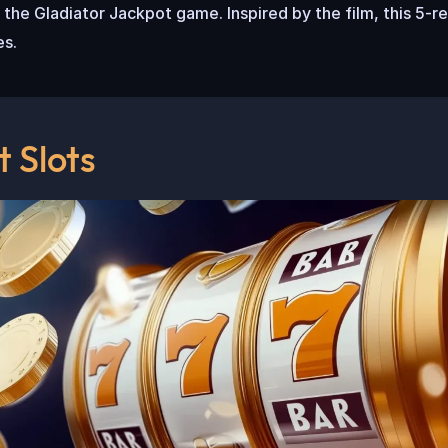
y the Gladiator Jackpot game. Inspired by the film, this 5-re
es.
 Slots