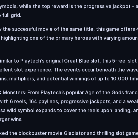
ymbols, while the top reward is the progressive jackpot – a
full grid.
by the successful movie of the same title, this game offers
highlighting one of the primary heroes with varying amount
similar to Playtech’s original Great Blue slot, this 5-reel sl
ellent slot experience. The events occur beneath the wave
ns, multipliers, and potential winnings of up to 10,000 tim
& Monsters: From Playtech’s popular Age of the Gods fran
ith 6 reels, 164 paylines, progressive jackpots, and a wea
a wild symbol expands to cover the reels upon landing, an
arger wins.
 liked the blockbuster movie Gladiator and thrilling slot ga