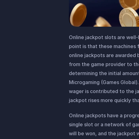
Online jackpot slots are well-
point is that these machines 
online jackpots are awarded b
from the game provider to th
determining the initial amount
Microgaming (Games Global). 
wager is contributed to the j
jackpot rises more quickly th
Online jackpots have a progre
single slot or a network of g
will be won, and the jackpot 