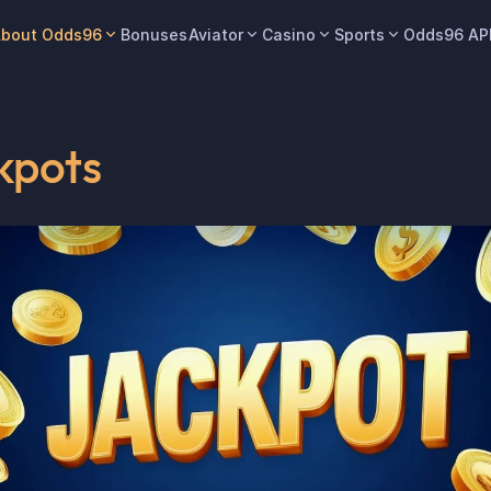
bout Odds96
Bonuses
Aviator
Casino
Sports
Odds96 AP
kpots