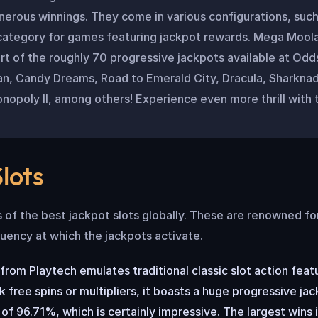
enerous winnings. They come in various configurations, such
t category for games featuring jackpot rewards. Mega Mool
rt of the roughly 70 progressive jackpots available at Od
, Candy Dreams, Road to Emerald City, Dracula, Sharknad
onopoly II, among others! Experience even more thrill wit
lots
of the best jackpot slots globally. These are renowned fo
uency at which the jackpots activate.
t from Playtech emulates traditional classic slot action feat
ck free spins or multipliers, it boasts a huge progressive ja
P of 96.71%, which is certainly impressive. The largest win