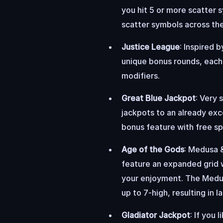
you hit 5 or more scatter s
scatter symbols across the 
Justice League
: Inspired 
unique bonus rounds, each 
modifiers.
Great Blue Jackpot
: Very 
jackpots to an already exc
bonus feature with free spi
Age of the Gods
: Medusa 
feature an expanded grid w
your enjoyment. The Medus
up to 7-high, resulting in l
Gladiator Jackpot
: If you