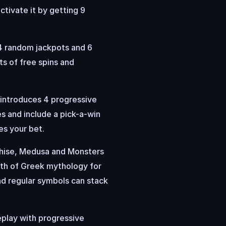
ctivate it by getting 9
 4 random jackpots and 6
s of free spins and
ot introduces 4 progressive
s and include a pick-a-win
es your bet.
chise, Medusa and Monsters
lth of Greek mythology for
d regular symbols can stack
meplay with progressive