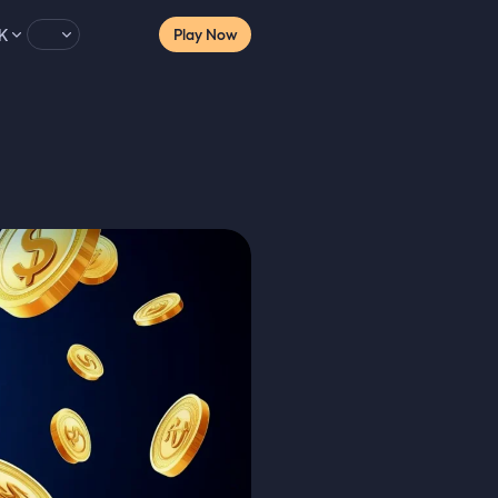
Play Now
K