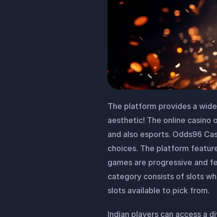
The platform provides a wide 
aesthetic! The online casino 
and also esports. Odds96 Casi
choices. The platform feature
games are progressive and fe
category consists of slots wh
slots available to pick from.
Indian players can access a d