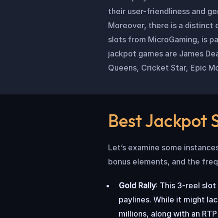
their user-friendliness and g
Moreover, there is a distinc
slots from MicroGaming, is pa
jackpot games are James Dean
Queens, Cricket Star, Epic M
Best Jackpot S
Let’s examine some instances 
bonus elements, and the freq
Gold Rally
: This 3-reel slo
paylines. While it might la
millions, along with an RT