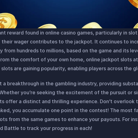
cant reward found in online casino games, particularly in slo
their wager contributes to the jackpot. It continues to inc
ry from hundreds to millions, based on the game and its leve
from the comfort of your own home, online jackpot slots a
 slots are gaining popularity, enabling players across the 
t a breakthrough in the gambling industry, providing subst
. Whether you’re seeking the excitement of the pursuit or 
ts offer a distinct and thrilling experience. Don’t overloo
taked, you accumulate one point in the contest! The most 
ots from the same games to enhance your payouts. For inst
d Battle to track your progress in each!