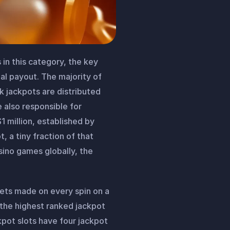
 in this category, the key
ial payout. The majority of
k jackpots are distributed
 also responsible for
1 million, established by
 a tiny fraction of that
sino games globally, the
bets made on every spin on a
 the highest ranked jackpot
kpot slots have four jackpot