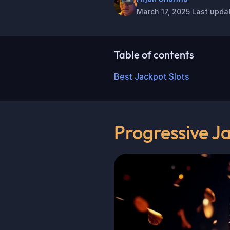
March 17, 2025 Last upda
Table of contents
Best Jackpot Slots
Progressive Ja