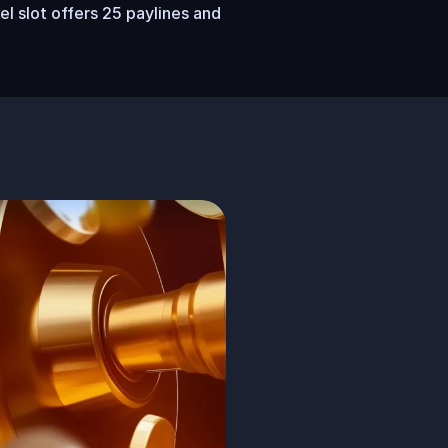
el slot offers 25 paylines and