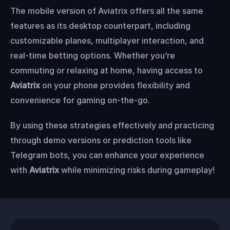
The mobile version of Aviatrix offers all the same
features as its desktop counterpart, including
customizable planes, multiplayer interaction, and
real-time betting options. Whether you’re
commuting or relaxing at home, having access to
Aviatrix
on your phone provides flexibility and
convenience for gaming on-the-go.
By using these strategies effectively and practicing
through demo versions or prediction tools like
Telegram bots, you can enhance your experience
with
Aviatrix
while minimizing risks during gameplay!