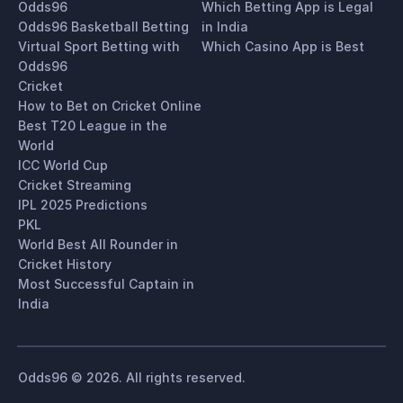
Odds96
Which Betting App is Legal
Odds96 Basketball Betting
in India
Virtual Sport Betting with
Which Casino App is Best
Odds96
Cricket
How to Bet on Cricket Online
Best T20 League in the
World
ICC World Cup
Cricket Streaming
IPL 2025 Predictions
PKL
World Best All Rounder in
Cricket History
Most Successful Captain in
India
Odds96 © 2026. All rights reserved.