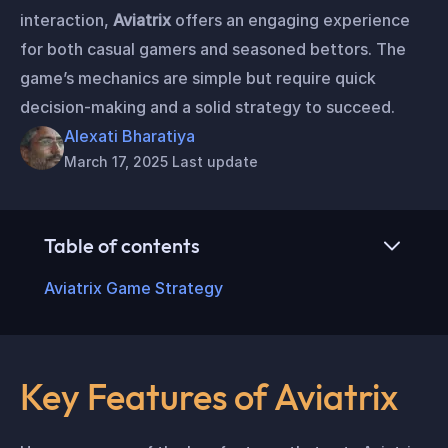
interaction,
Aviatrix
offers an engaging experience
for both casual gamers and seasoned bettors. The
game’s mechanics are simple but require quick
decision-making and a solid strategy to succeed.
Alexati Bharatiya
March 17, 2025 Last update
Table of contents
Aviatrix Game Strategy
Key Features of Aviatrix