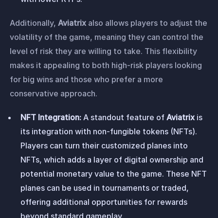
Additionally,
Aviatrix
also allows players to adjust the
volatility of the game, meaning they can control the
level of risk they are willing to take. This flexibility
makes it appealing to both high-risk players looking
for big wins and those who prefer a more
conservative approach.
NFT Integration:
A standout feature of
Aviatrix
is
its integration with non-fungible tokens (NFTs).
Players can turn their customized planes into
NFTs, which adds a layer of digital ownership and
potential monetary value to the game. These NFT
planes can be used in tournaments or traded,
offering additional opportunities for rewards
beyond standard gameplay.