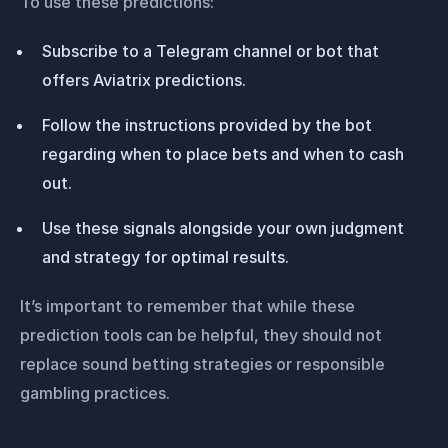
To use these predictions:
Subscribe to a Telegram channel or bot that
offers Aviatrix predictions.
Follow the instructions provided by the bot
regarding when to place bets and when to cash
out.
Use these signals alongside your own judgment
and strategy for optimal results.
It’s important to remember that while these
prediction tools can be helpful, they should not
replace sound betting strategies or responsible
gambling practices.