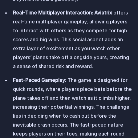
Real-Time Multiplayer Interaction: Aviatrix
offers
real-time multiplayer gameplay, allowing players
to interact with others as they compete for high
scores and big wins. This social aspect adds an
extra layer of excitement as you watch other
players’ planes take off alongside yours, creating
a sense of shared risk and reward.
Fast-Paced Gameplay:
The game is designed for
quick rounds, where players place bets before the
plane takes off and then watch as it climbs higher,
increasing their potential winnings. The challenge
lies in deciding when to cash out before the
inevitable crash occurs. The fast-paced nature
keeps players on their toes, making each round