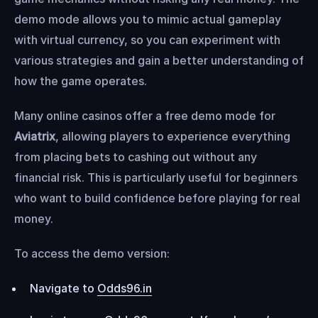
demo mode allows you to mimic actual gameplay
with virtual currency, so you can experiment with
various strategies and gain a better understanding of
how the game operates.
Many online casinos offer a free demo mode for
Aviatrix
, allowing players to experience everything
from placing bets to cashing out without any
financial risk. This is particularly useful for beginners
who want to build confidence before playing for real
money.
To access the demo version:
Navigate to
Odds96.in