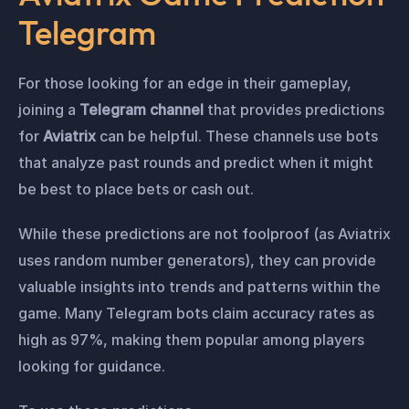
Telegram
For those looking for an edge in their gameplay,
joining a
Telegram channel
that provides predictions
for
Aviatrix
can be helpful. These channels use bots
that analyze past rounds and predict when it might
be best to place bets or cash out.
While these predictions are not foolproof (as Aviatrix
uses random number generators), they can provide
valuable insights into trends and patterns within the
game. Many Telegram bots claim accuracy rates as
high as 97%, making them popular among players
looking for guidance.