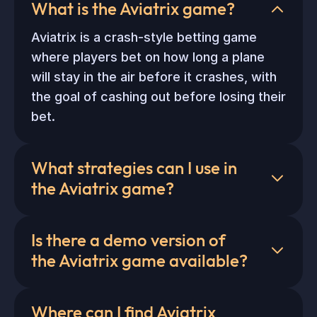
What is the Aviatrix game?
Aviatrix is a crash-style betting game
where players bet on how long a plane
will stay in the air before it crashes, with
the goal of cashing out before losing their
bet.
What strategies can I use in
the Aviatrix game?
Popular strategies include the Martingale
(doubling bets after losses), Paroli
Is there a demo version of
(doubling after wins), and D’Alembert
the Aviatrix game available?
(adjusting bets by one unit based on wins
Yes, many online casinos offer a demo
or losses).
version where players can practice
Where can I find Aviatrix