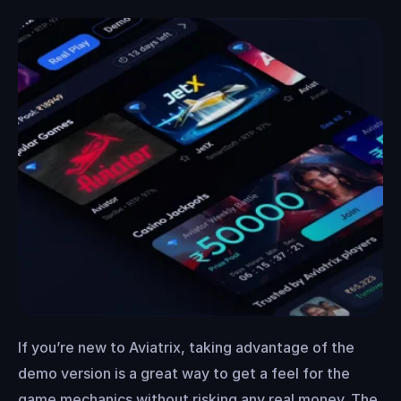
If you’re new to Aviatrix, taking advantage of the
demo version is a great way to get a feel for the
game mechanics without risking any real money. The