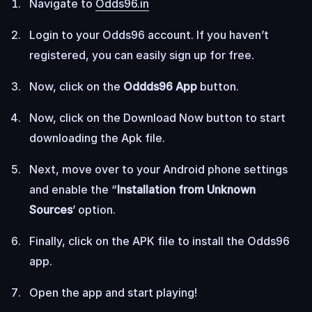
Navigate to
Odds96.in
Login to your Odds96 account. If you haven’t
registered, you can easily sign up for free.
Now, click on the
Oddds96 App
button.
Now, click on the Download Now button to start
downloading the Apk file.
Next, move over to your Android phone settings
and enable the “
Installation from Unknown
Sources
’ option.
Finally, click on the APK file to install the Odds96
app.
Open the app and start playing!