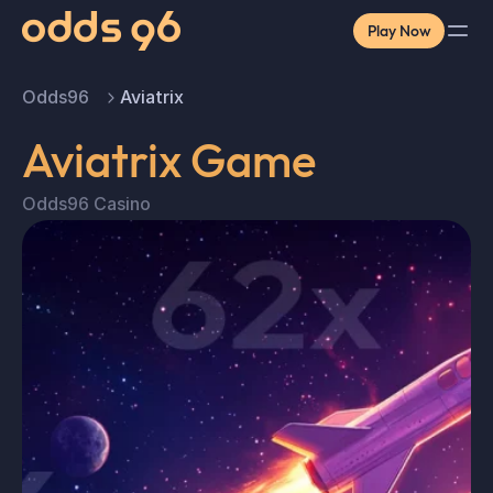
Play Now
Odds96
Aviatrix
Aviatrix Game