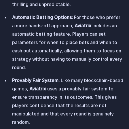
thrilling and unpredictable.
Automatic Betting Options:
For those who prefer
a more hands-off approach,
Aviatrix
includes an
automatic betting feature. Players can set
parameters for when to place bets and when to
cash out automatically, allowing them to focus on
strategy without having to manually control every
round.
Provably Fair System:
Like many blockchain-based
games,
Aviatrix
uses a provably fair system to
ensure transparency in its outcomes. This gives
players confidence that the results are not
manipulated and that every round is genuinely
random.