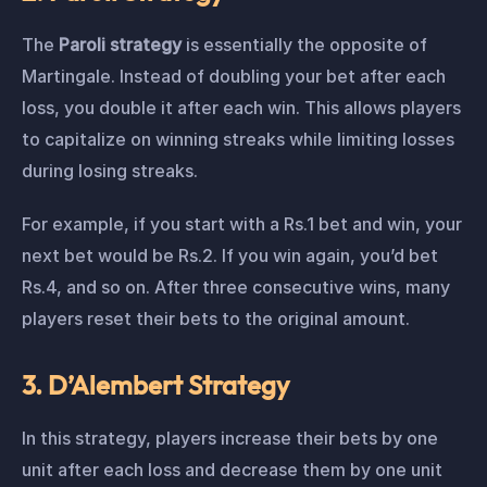
The
Paroli strategy
is essentially the opposite of
Martingale. Instead of doubling your bet after each
loss, you double it after each win. This allows players
to capitalize on winning streaks while limiting losses
during losing streaks.
For example, if you start with a Rs.1 bet and win, your
next bet would be Rs.2. If you win again, you’d bet
Rs.4, and so on. After three consecutive wins, many
players reset their bets to the original amount.
3. D’Alembert Strategy
In this strategy, players increase their bets by one
unit after each loss and decrease them by one unit