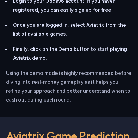
Login to your Odds96 account. If you haven’
registered, you can easily sign up for free.
Once you are logged in, select Aviatrix from the
list of available games.
Finally, click on the Demo button to start playing
Aviatrix
demo.
Using the demo mode is highly recommended before
diving into real-money gameplay as it helps you
refine your approach and better understand when to
cash out during each round.
Aviatrix Game Prediction