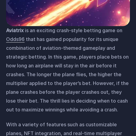
Aviatrix
is an exciting crash-style betting game on
Odds96
that has gained popularity for its unique
combination of aviation-themed gameplay and
strategic betting. In this game, players place bets on
how long an airplane will stay in the air before it
crashes. The longer the plane flies, the higher the
multiplier applied to the player’s bet. However, if the
plane crashes before the player crashes out, they
lose their bet. The thrill lies in deciding when to cash
out to maximize winnings while avoiding a crash.
With a variety of features such as customizable
planes, NFT integration, and real-time multiplayer