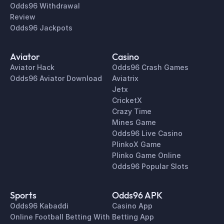
Odds96 Withdrawal
Review
Odds96 Jackpots
Aviator
Casino
Aviator Hack
Odds96 Crash Games
Odds96 Aviator Download
Aviatrix
Jetx
CricketX
Crazy Time
Mines Game
Odds96 Live Casino
PlinkoX Game
Plinko Game Online
Odds96 Popular Slots
Sports
Odds96 APK
Odds96 Kabaddi
Casino App
Online Football Betting With
Betting App