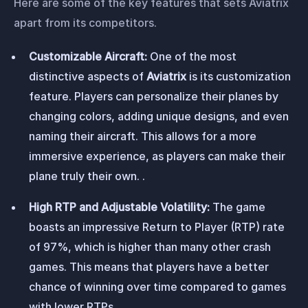
Here are some of the key features that sets Aviatrix
apart from its competitors.
Customizable Aircraft:
One of the most
distinctive aspects of
Aviatrix
is its customization
feature. Players can personalize their planes by
changing colors, adding unique designs, and even
naming their aircraft. This allows for a more
immersive experience, as players can make their
plane truly their own. .
High RTP and Adjustable Volatility:
The game
boasts an impressive Return to Player (RTP) rate
of 97%, which is higher than many other crash
games. This means that players have a better
chance of winning over time compared to games
with lower RTPs.