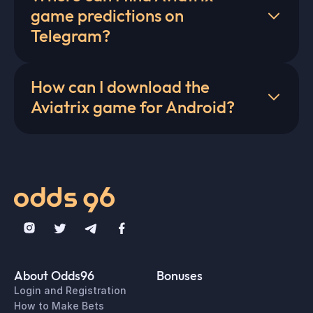
without risking real money.
game predictions on
Telegram?
You can join specialized Telegram
channels or bots that provide real-time
How can I download the
predictions and signals for when to place
Aviatrix game for Android?
bets or cash out.
You can download the APK file from
online casinos or the official Aviatrix
website and install it on your Android
device.
About Odds96
Bonuses
Login and Registration
How to Make Bets