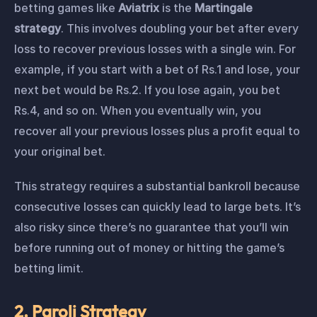
betting games like
Aviatrix
is the
Martingale
strategy
. This involves doubling your bet after every
loss to recover previous losses with a single win. For
example, if you start with a bet of Rs.1 and lose, your
next bet would be Rs.2. If you lose again, you bet
Rs.4, and so on. When you eventually win, you
recover all your previous losses plus a profit equal to
your original bet.
This strategy requires a substantial bankroll because
consecutive losses can quickly lead to large bets. It’s
also risky since there’s no guarantee that you’ll win
before running out of money or hitting the game’s
betting limit.
2. Paroli Strategy