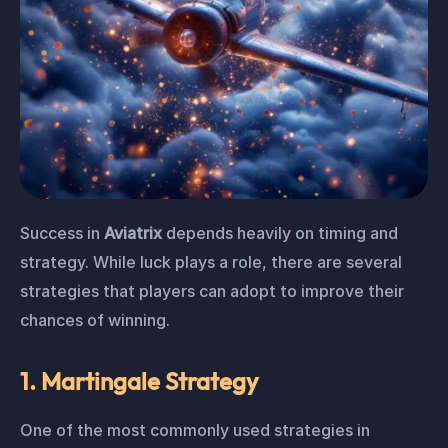
Success in
Aviatrix
depends heavily on timing and
strategy. While luck plays a role, there are several
strategies that players can adopt to improve their
chances of winning.
1. Martingale Strategy
One of the most commonly used strategies in