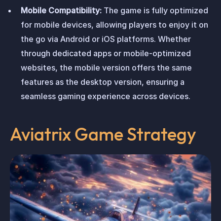
Mobile Compatibility:
The game is fully optimized
for mobile devices, allowing players to enjoy it on
the go via Android or iOS platforms. Whether
through dedicated apps or mobile-optimized
websites, the mobile version offers the same
features as the desktop version, ensuring a
seamless gaming experience across devices.
Aviatrix Game Strategy