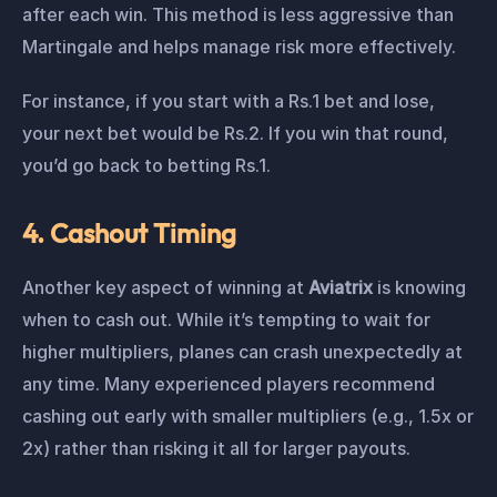
after each win. This method is less aggressive than
Martingale and helps manage risk more effectively.
For instance, if you start with a Rs.1 bet and lose,
your next bet would be Rs.2. If you win that round,
you’d go back to betting Rs.1.
4. Cashout Timing
Another key aspect of winning at
Aviatrix
is knowing
when to cash out. While it’s tempting to wait for
higher multipliers, planes can crash unexpectedly at
any time. Many experienced players recommend
cashing out early with smaller multipliers (e.g., 1.5x or
2x) rather than risking it all for larger payouts.