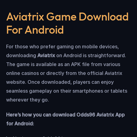
Aviatrix Game Download
For Android
For those who prefer gaming on mobile devices,
downloading
Aviatrix
on Android is straightforward.
The game is available as an APK file from various
online casinos or directly from the official Aviatrix
website. Once downloaded, players can enjoy
seamless gameplay on their smartphones or tablets
wherever they go.
Here’s how you can download Odds96 Aviatrix App
for Android: