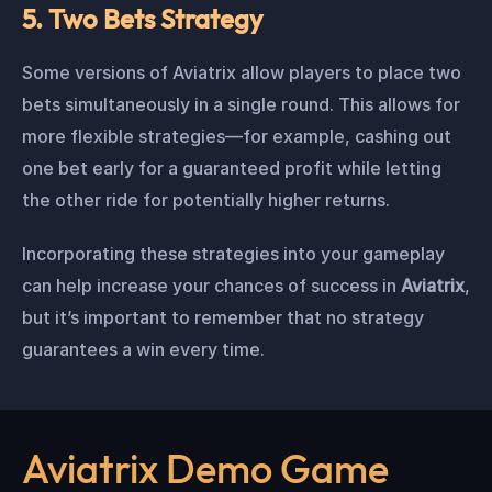
5. Two Bets Strategy
Some versions of Aviatrix allow players to place two
bets simultaneously in a single round. This allows for
more flexible strategies—for example, cashing out
one bet early for a guaranteed profit while letting
the other ride for potentially higher returns.
Incorporating these strategies into your gameplay
can help increase your chances of success in
Aviatrix
,
but it’s important to remember that no strategy
guarantees a win every time.
Aviatrix Demo Game