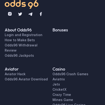
assist you in recognizing the best odds
on the Pro Kabaddi League and improve
your predictions.
About Odds96
Bonuses
Login and Registration
How to Make Bets
Odds96 Withdrawal
Review
Odds96 Jackpots
Aviator
Casino
Aviator Hack
Odds96 Crash Games
Odds96 Aviator Download
Aviatrix
Jetx
CricketX
Crazy Time
Mines Game
Odds96 Live Casino