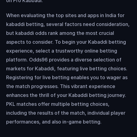
on Pro Kabbadi.
When evaluating the top sites and apps in India for
kabaddi betting, several factors need consideration,
but kabaddi odds rank among the most crucial
aspects to consider. To begin your Kabaddi betting
experience, select a trustworthy online betting
platform. Odds96 provides a diverse selection of
markets for Kabaddi, featuring live betting choices.
Registering for live betting enables you to wager as
the match progresses. This vibrant experience
enhances the thrill of your Kabaddi betting journey.
PKL matches offer multiple betting choices,
including the results of the match, individual player
performances, and also in-game betting.