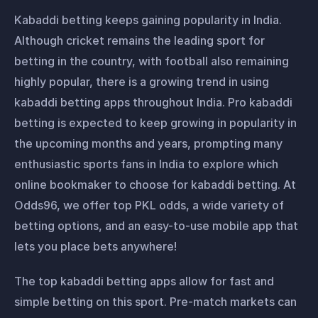
Kabaddi betting keeps gaining popularity in India.
Although cricket remains the leading sport for
betting in the country, with football also remaining
highly popular, there is a growing trend in using
kabaddi betting apps throughout India. Pro kabaddi
betting is expected to keep growing in popularity in
the upcoming months and years, prompting many
enthusiastic sports fans in India to explore which
online bookmaker to choose for kabaddi betting. At
Odds96, we offer top PKL odds, a wide variety of
betting options, and an easy-to-use mobile app that
lets you place bets anywhere!
The top kabaddi betting apps allow for fast and
simple betting on this sport. Pre-match markets can