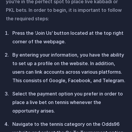
you’re in the perfect spot to place live kabbadi or
PKL bets. In order to begin, it is important to follow
the required steps:
Press the ‘Join Us’ button located at the top right
corner of the webpage.
By entering your information, you have the ability
to set up a profile on the website. In addition,
users can link accounts across various platforms.
This consists of Google, Facebook, and Telegram.
Select the payment option you prefer in order to
place a live bet on tennis whenever the
opportunity arises.
Navigate to the tennis category on the Odds96