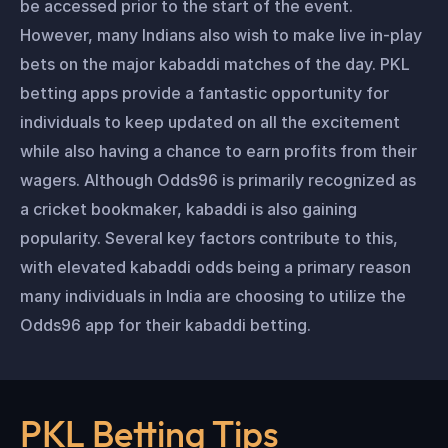
be accessed prior to the start of the event.
However, many Indians also wish to make live in-play
bets on the major kabaddi matches of the day. PKL
betting apps provide a fantastic opportunity for
individuals to keep updated on all the excitement
while also having a chance to earn profits from their
wagers. Although Odds96 is primarily recognized as
a cricket bookmaker, kabaddi is also gaining
popularity. Several key factors contribute to this,
with elevated kabaddi odds being a primary reason
many individuals in India are choosing to utilize the
Odds96 app for their kabaddi betting.
PKL Betting Tips