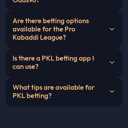
Just sign up on Odds96, deposit money,
and you’re all set. Following that, select
Are there betting options
Kabaddi as your favored sport and start
available for the Pro
creating your first betting slip.
Kabaddi League?
At Odds96, you can find both pre-match
and live kabaddi betting, excelling
Is there a PKL betting app I
especially in mobile betting for kabaddi.
can use?
The Odds96 PKL betting app is among
the top options available, enabling sports
What tips are available for
enthusiasts in India to wager on the major
PKL betting?
games of the day while on the go and
To stay updated, frequently check
away from home.
Odds96 India’s PKL betting tips and
predictions page. The table below will