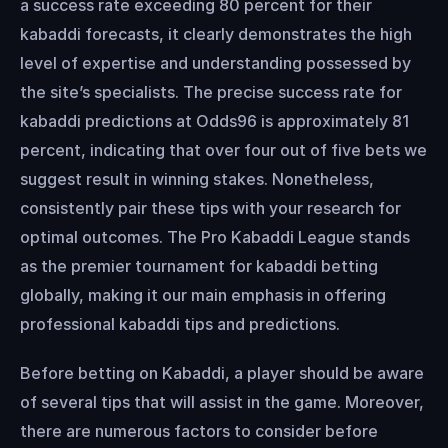
a success rate exceeding 80 percent for their
kabaddi forecasts, it clearly demonstrates the high
level of expertise and understanding possessed by
the site’s specialists. The precise success rate for
kabaddi predictions at Odds96 is approximately 81
percent, indicating that over four out of five bets we
suggest result in winning stakes. Nonetheless,
consistently pair these tips with your research for
optimal outcomes. The Pro Kabaddi League stands
as the premier tournament for kabaddi betting
globally, making it our main emphasis in offering
professional kabaddi tips and predictions.
Before betting on Kabaddi, a player should be aware
of several tips that will assist in the game. Moreover,
there are numerous factors to consider before