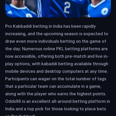
Pro Kabbaddi betting in India has been rapidly
increasing, and the upcoming season is expected to
draw even more individuals betting on the game of
the day. Numerous online PKL betting platforms are
now accessible, offering both pre-match and live in-
play options, with kabaddi betting available through
mobile devices and desktop computers at any time.
Participants can wager on the total number of tags
that a particular team can accumulate in a game,
along with the player who earns the highest points.
Odds96 is an excellent all-around betting platform in
India and a top pick for those looking to place bets