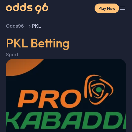
Play Now
Odds96
PKL
PKL Betting