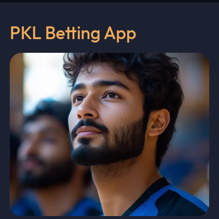
PKL Betting App