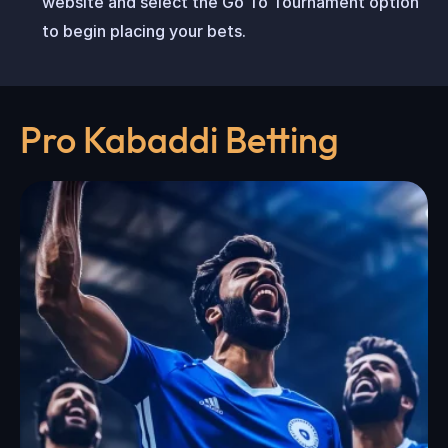
website and select the Go To Tournament option
to begin placing your bets.
Pro Kabaddi Betting