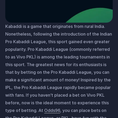
Kabaddi is a game that originates from rural India.
Nonetheless, following the introduction of the Indian
Pro Kabaddi League, this sport gained even greater
popularity. Pro Kabaddi League (commonly referred
to as Vivo PKL) is among the leading tournaments in
this sport. The greatest news for its enthusiasts is
that by betting on the Pro Kabaddi League, you can
make a significant amount of money! Inspired by the
IPL, the Pro Kabaddi League rapidly became popular
with fans. If you haven’t placed a bet on Vivo PKL
before, now is the ideal moment to experience this
type of betting. At
Odds96
, you can place bets on