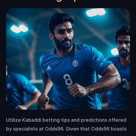
Utilize Kabaddi betting tips and predictions offered
by specialists at Odds96. Given that Odds96 boasts