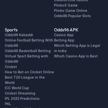
PlinkoX Game
Plinko Game Online
Odds96 Popular Slots
Sports
Odds96 APK
Odds96 Kabaddi
Casino App
Online Football Betting With
Betting App
Odds96
Which Betting App is Legal
Odds96 Basketball Betting
in India
Virtual Sport Betting with
Which Casino App is Best
Odds96
Cricket
How to Bet on Cricket Online
Best T20 League in the
World
ICC World Cup
Cricket Streaming
IPL 2025 Predictions
PKL