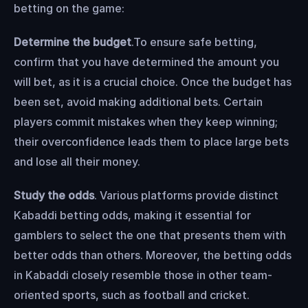
betting on the game:
Determine the budget
.To ensure safe betting,
confirm that you have determined the amount you
will bet, as it is a crucial choice. Once the budget has
been set, avoid making additional bets. Certain
players commit mistakes when they keep winning;
their overconfidence leads them to place large bets
and lose all their money.
Study the odds
. Various platforms provide distinct
Kabaddi betting odds, making it essential for
gamblers to select the one that presents them with
better odds than others. Moreover, the betting odds
in Kabaddi closely resemble those in other team-
oriented sports, such as football and cricket.