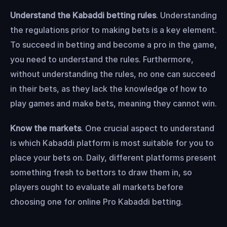
Understand the Kabaddi betting rules
. Understanding
the regulations prior to making bets is a key element.
To succeed in betting and become a pro in the game,
you need to understand the rules. Furthermore,
without understanding the rules, no one can succeed
in their bets, as they lack the knowledge of how to
play games and make bets, meaning they cannot win.
Know the markets
. One crucial aspect to understand
is which Kabaddi platform is most suitable for you to
place your bets on. Daily, different platforms present
something fresh to bettors to draw them in, so
players ought to evaluate all markets before
choosing one for online Pro Kabaddi betting.