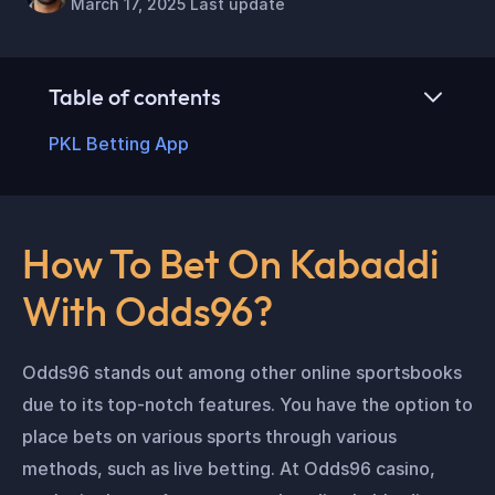
March 17, 2025 Last update
Table of contents
PKL Betting App
How To Bet On Kabaddi
With Odds96?
Odds96 stands out among other online sportsbooks
due to its top-notch features. You have the option to
place bets on various sports through various
methods, such as live betting. At Odds96 casino,