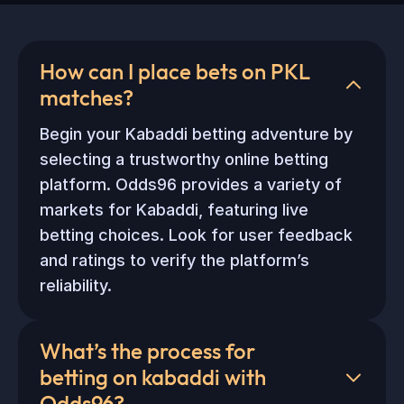
How can I place bets on PKL
matches?
Begin your Kabaddi betting adventure by
selecting a trustworthy online betting
platform. Odds96 provides a variety of
markets for Kabaddi, featuring live
betting choices. Look for user feedback
and ratings to verify the platform’s
reliability.
What’s the process for
betting on kabaddi with
Odds96?