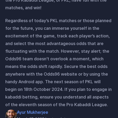
the Pro Kabaddi League, or PKL, have fun with the
matches, and win!
Regardless of today’s PKL matches or those planned
for the future, you can immerse yourself in the
excitement of the game, track each player’s action,
and select the most advantageous odds that are
fluctuating with the match. However, stay alert; the
Odds96 team doesn’t overlook a moment, which
means the odds shift rapidly. Secure the best odds
anywhere with the Odds96 website or by using the
handy Android app. The next season of PKL will
begin on 18th October 2024. If you plan to engage in
kabaddi betting, ensure you understand all aspects
of the eleventh season of the Pro Kabaddi League.
Ayur Mukherjee