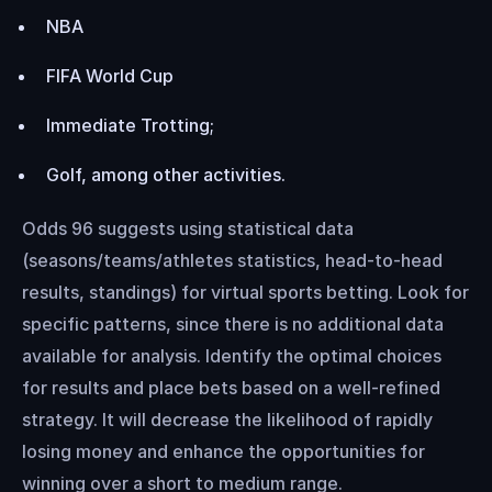
NBA
FIFA World Cup
Immediate Trotting;
Golf, among other activities.
Odds 96 suggests using statistical data
(seasons/teams/athletes statistics, head-to-head
results, standings) for virtual sports betting. Look for
specific patterns, since there is no additional data
available for analysis. Identify the optimal choices
for results and place bets based on a well-refined
strategy. It will decrease the likelihood of rapidly
losing money and enhance the opportunities for
winning over a short to medium range.