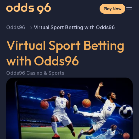
Play Now
Odds96
Virtual Sport Betting with Odds96
Virtual Sport Betting
with Odds96