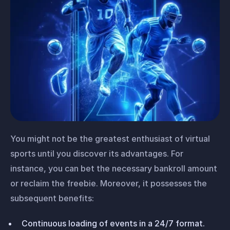
You might not be the greatest enthusiast of virtual
sports until you discover its advantages. For
instance, you can bet the necessary bankroll amount
or reclaim the freebie. Moreover, it possesses the
subsequent benefits:
Continuous loading of events in a 24/7 format.