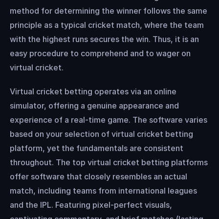
method for determining the winner follows the same
principle as a typical cricket match, where the team
with the highest runs secures the win. Thus, it is an
easy procedure to comprehend and to wager on
virtual cricket.
Virtual cricket betting operates via an online
simulator, offering a genuine appearance and
experience of a real-time game. The software varies
based on your selection of virtual cricket betting
platform, yet the fundamentals are consistent
throughout. The top virtual cricket betting platforms
offer software that closely resembles an actual
match, including teams from international leagues
and the IPL. Featuring pixel-perfect visuals,