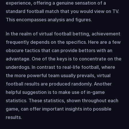
experience, offering a genuine sensation of a
standard football match that you would view on TV.
This encompasses analysis and figures.
In the realm of virtual football betting, achievement
frequently depends on the specifics. Here are a few
obscure tactics that can provide bettors with an
advantage. One of the keys is to concentrate on the
underdogs. In contrast to real-life football, where
the more powerful team usually prevails, virtual
football results are produced randomly. Another
helpful suggestion is to make use of in-game
statistics. These statistics, shown throughout each
game, can offer important insights into possible
results.