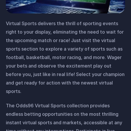
Virtual Sports delivers the thrill of sporting events
right to your display, eliminating the need to wait for
the upcoming match or race! Just visit the virtual
sports section to explore a variety of sports such as
football, basketball, motor racing, and more. Wager
your bets and observe the excitement play out
before you, just like in real life! Select your champion
and get ready for action with the newest virtual
sports.
The Odds96 Virtual Sports collection provides
endless betting opportunities on the most thrilling
instant virtual sports and markets, accessible at any