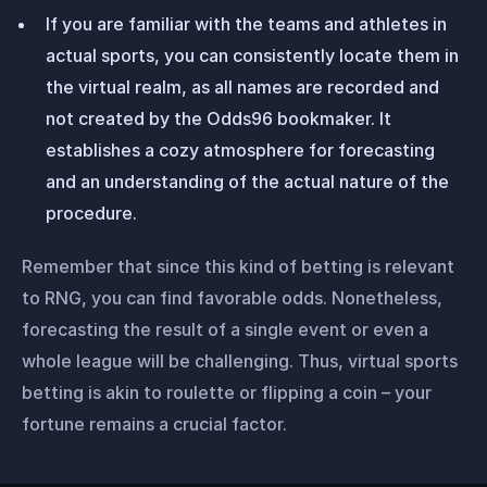
If you are familiar with the teams and athletes in
actual sports, you can consistently locate them in
the virtual realm, as all names are recorded and
not created by the Odds96 bookmaker. It
establishes a cozy atmosphere for forecasting
and an understanding of the actual nature of the
procedure.
Remember that since this kind of betting is relevant
to RNG, you can find favorable odds. Nonetheless,
forecasting the result of a single event or even a
whole league will be challenging. Thus, virtual sports
betting is akin to roulette or flipping a coin – your
fortune remains a crucial factor.