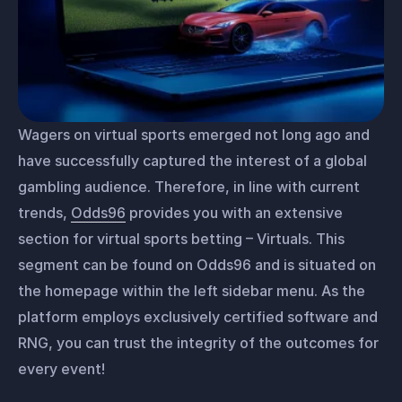
Wagers on virtual sports emerged not long ago and
have successfully captured the interest of a global
gambling audience. Therefore, in line with current
trends,
Odds96
provides you with an extensive
section for virtual sports betting – Virtuals. This
segment can be found on Odds96 and is situated on
the homepage within the left sidebar menu. As the
platform employs exclusively certified software and
RNG, you can trust the integrity of the outcomes for
every event!