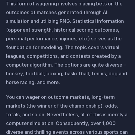
This form of wagering involves placing bets on the
outcomes of matches generated through AI
simulation and utilizing RNG. Statistical information
(opponent strength, historical scoring outcomes,
personal performance, injuries, etc.) serves as the
foundation for modeling. The topic covers virtual
leagues, competitions, and contests created by a
computer algorithm. The options are quite diverse –
hockey, football, boxing, basketball, tennis, dog and
horse racing, and more.
You can wager on outcome markets, long-term
markets (the winner of the championship), odds,
totals, and so on. Nevertheless, all of this is merely a
computer simulation. Consequently, over 1,000
diverse and thrilling events across various sports can