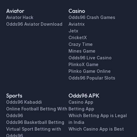
Aviator
Casino
Aviator Hack
Odds96 Crash Games
Odds96 Aviator Download
Aviatrix
Jetx
CricketX
Crazy Time
Mines Game
Odds96 Live Casino
PlinkoX Game
Plinko Game Online
Odds96 Popular Slots
Sports
Odds96 APK
Odds96 Kabaddi
Casino App
Online Football Betting With
Betting App
Odds96
Which Betting App is Legal
Odds96 Basketball Betting
in India
Virtual Sport Betting with
Which Casino App is Best
Odds96