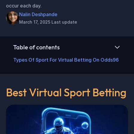
occur each day.
Nalin Deshpande
March 17, 2025 Last update
Table of contents
Types Of Sport For Virtual Betting On Odds96
Best Virtual Sport Betting