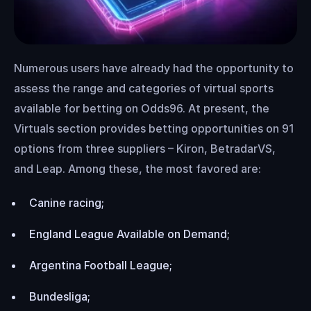
Numerous users have already had the opportunity to
assess the range and categories of virtual sports
available for betting on Odds96. At present, the
Virtuals section provides betting opportunities on 91
options from three suppliers – Kiron, BetradarVS,
and Leap. Among these, the most favored are:
Canine racing;
England League Available on Demand;
Argentina Football League;
Bundesliga;