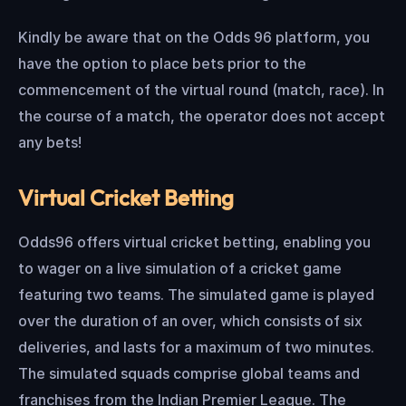
Kindly be aware that on the Odds 96 platform, you
have the option to place bets prior to the
commencement of the virtual round (match, race). In
the course of a match, the operator does not accept
any bets!
Virtual Cricket Betting
Odds96 offers virtual cricket betting, enabling you
to wager on a live simulation of a cricket game
featuring two teams. The simulated game is played
over the duration of an over, which consists of six
deliveries, and lasts for a maximum of two minutes.
The simulated squads comprise global teams and
franchises from the Indian Premier League. The