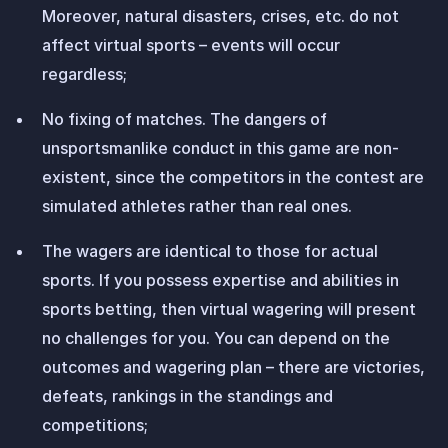
Moreover, natural disasters, crises, etc. do not
affect virtual sports – events will occur
regardless;
No fixing of matches. The dangers of
unsportsmanlike conduct in this game are non-
existent, since the competitors in the contest are
simulated athletes rather than real ones.
The wagers are identical to those for actual
sports. If you possess expertise and abilities in
sports betting, then virtual wagering will present
no challenges for you. You can depend on the
outcomes and wagering plan – there are victories,
defeats, rankings in the standings and
competitions;