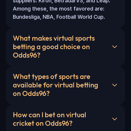
suppliers: Kiron, BetradarVS, and Leap.
Among these, the most favored are:
Bundesliga, NBA, Football World Cup.
What makes virtual sports
betting a good choice on
Odds96?
The bets are identical to those placed on
actual sports. If you possess knowledge
What types of sports are
and abilities in sports betting, then virtual
available for virtual betting
betting will not pose any challenges for
on Odds96?
you. You can also depend on the
Users can place bets on virtual sports
outcomes and betting strategy – there
events like football, greyhound race,
How can I bet on virtual
are victories, defeats, positions in the
tennis, etc. happening every few minutes.
cricket on Odds96?
rankings and competitions.