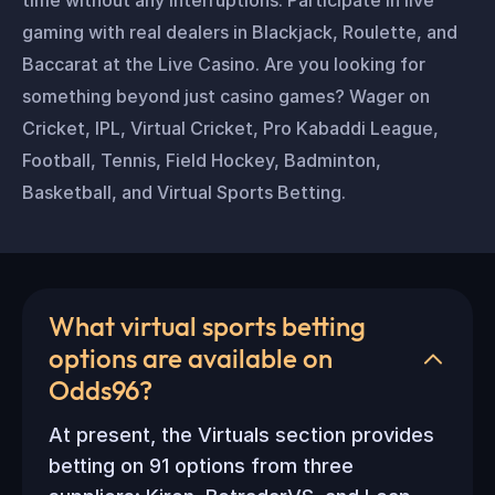
time without any interruptions. Participate in live
gaming with real dealers in Blackjack, Roulette, and
Baccarat at the Live Casino. Are you looking for
something beyond just casino games? Wager on
Cricket, IPL, Virtual Cricket, Pro Kabaddi League,
Football, Tennis, Field Hockey, Badminton,
Basketball, and Virtual Sports Betting.
What virtual sports betting
options are available on
Odds96?
At present, the Virtuals section provides
betting on 91 options from three