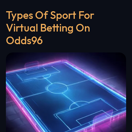
Types Of Sport For
Virtual Betting On
Odds96