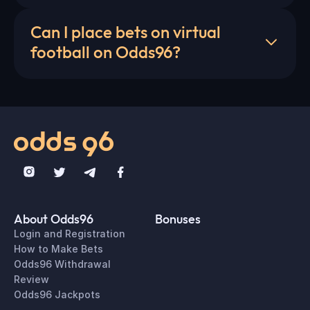
Virtual cricket betting enables you to
place bets on a real-time simulation of a
Can I place bets on virtual
cricket game featuring two teams. We
football on Odds96?
provide the best virtual cricket odds and
To engage in online virtual betting with
betting options.
Odds96, simply pick your favorite virtual
sport, select the kind of bet you want to
make, and enter the amount you wish to
bet.
About Odds96
Bonuses
Login and Registration
How to Make Bets
Odds96 Withdrawal
Review
Odds96 Jackpots