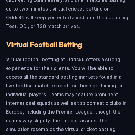
captivating commentary, and brief matches (lasting
up to two minutes), virtual cricket betting on
Odds96 will keep you entertained until the upcoming
Test, ODI, or T20 match arrives.
Virtual Football Betting
Virtual football betting at Odds96 offers a strong
experience for their clients. You will be able to
access all the standard betting markets found in a
live football match, except for those pertaining to
individual players. Teams may feature prominent
international squads as well as top domestic clubs in
Europe, including the Premier League, though the
names vary slightly due to rights issues. The
simulation resembles the virtual cricket betting