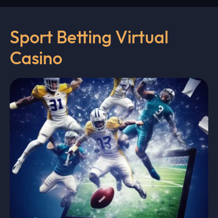
Sport Betting Virtual
Casino