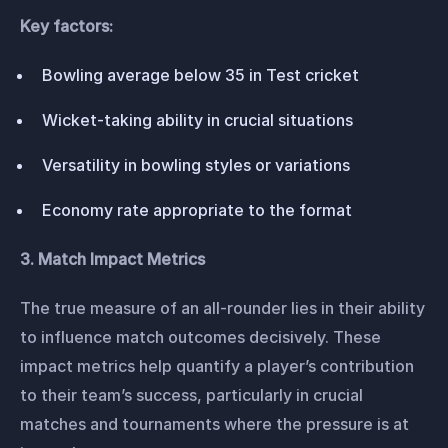
Key factors:
Bowling average below 35 in Test cricket
Wicket-taking ability in crucial situations
Versatility in bowling styles or variations
Economy rate appropriate to the format
3. Match Impact Metrics
The true measure of an all-rounder lies in their ability
to influence match outcomes decisively. These
impact metrics help quantify a player’s contribution
to their team’s success, particularly in crucial
matches and tournaments where the pressure is at