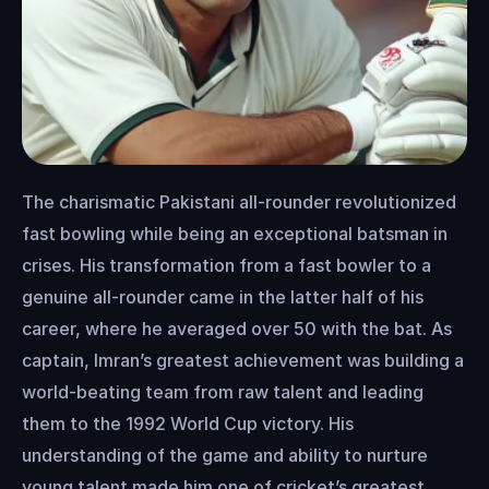
The charismatic Pakistani all-rounder revolutionized
fast bowling while being an exceptional batsman in
crises. His transformation from a fast bowler to a
genuine all-rounder came in the latter half of his
career, where he averaged over 50 with the bat. As
captain, Imran’s greatest achievement was building a
world-beating team from raw talent and leading
them to the 1992 World Cup victory. His
understanding of the game and ability to nurture
young talent made him one of cricket’s greatest