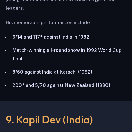
leaders.
His memorable performances include:
6/14 and 117* against India in 1982
Match-winning all-round show in 1992 World Cup
final
8/60 against India at Karachi (1982)
200* and 5/70 against New Zealand (1990)
9. Kapil Dev (India)