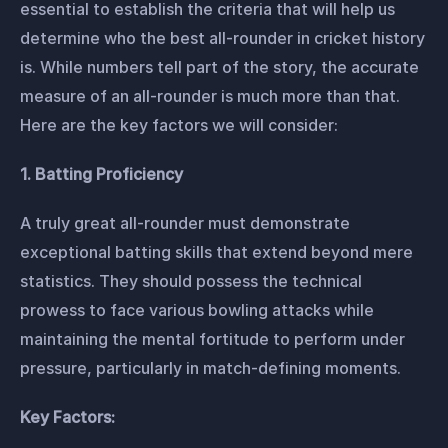
essential to establish the criteria that will help us
determine who the best all-rounder in cricket history
is. While numbers tell part of the story, the accurate
measure of an all-rounder is much more than that.
Here are the key factors we will consider:
1. Batting Proficiency
A truly great all-rounder must demonstrate
exceptional batting skills that extend beyond mere
statistics. They should possess the technical
prowess to face various bowling attacks while
maintaining the mental fortitude to perform under
pressure, particularly in match-defining moments.
Key Factors: