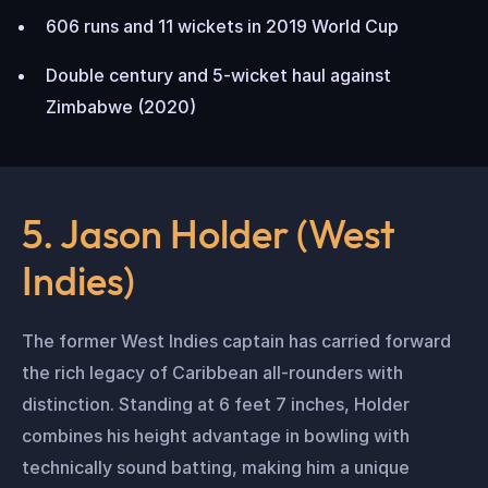
606 runs and 11 wickets in 2019 World Cup
Double century and 5-wicket haul against
Zimbabwe (2020)
5. Jason Holder (West
Indies)
The former West Indies captain has carried forward
the rich legacy of Caribbean all-rounders with
distinction. Standing at 6 feet 7 inches, Holder
combines his height advantage in bowling with
technically sound batting, making him a unique