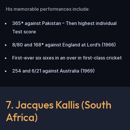
His memorable performances include:
365* against Pakistan – Then highest individual
Test score
8/80 and 168* against England at Lord’s (1966)
First-ever six sixes in an over in first-class cricket
254 and 6/21 against Australia (1969)
7. Jacques Kallis (South
Africa)