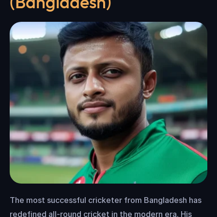
(Bangladesh)
The most successful cricketer from Bangladesh has
redefined all-round cricket in the modern era. His