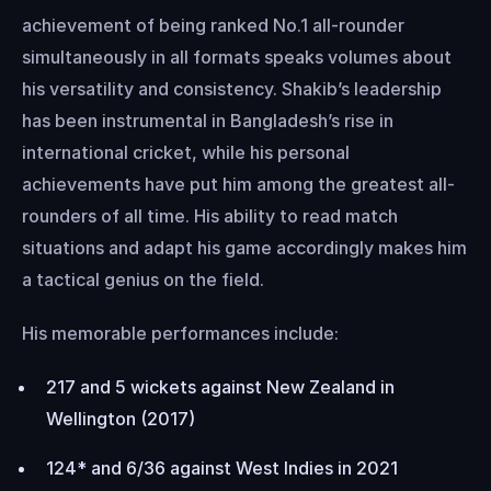
achievement of being ranked No.1 all-rounder
simultaneously in all formats speaks volumes about
his versatility and consistency. Shakib’s leadership
has been instrumental in Bangladesh’s rise in
international cricket, while his personal
achievements have put him among the greatest all-
rounders of all time. His ability to read match
situations and adapt his game accordingly makes him
a tactical genius on the field.
His memorable performances include:
217 and 5 wickets against New Zealand in
Wellington (2017)
124* and 6/36 against West Indies in 2021