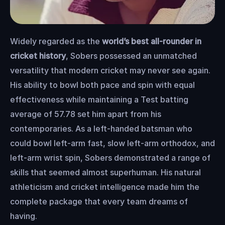
Widely regarded as the
world’s best all-rounder in
cricket history
, Sobers possessed an unmatched
versatility that modern cricket may never see again.
His ability to bowl both pace and spin with equal
effectiveness while maintaining a Test batting
average of 57.78 set him apart from his
contemporaries. As a left-handed batsman who
could bowl left-arm fast, slow left-arm orthodox, and
left-arm wrist spin, Sobers demonstrated a range of
skills that seemed almost superhuman. His natural
athleticism and cricket intelligence made him the
complete package that every team dreams of
having.