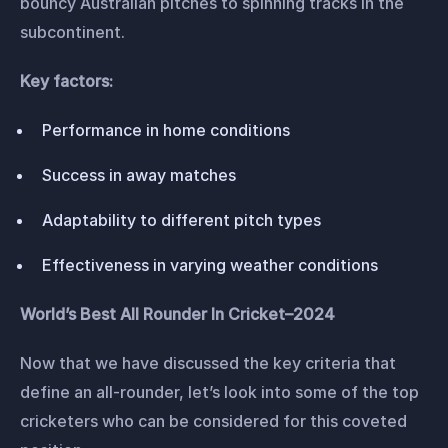
bouncy Australian pitches to spinning tracks in the
subcontinent.
Key factors:
Performance in home conditions
Success in away matches
Adaptability to different pitch types
Effectiveness in varying weather conditions
World’s Best All Rounder In Cricket–2024
Now that we have discussed the key criteria that
define an all-rounder, let’s look into some of the top
cricketers who can be considered for this coveted