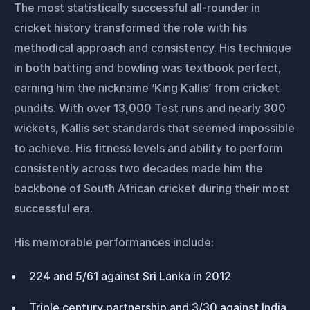
The most statistically successful all-rounder in
cricket history transformed the role with his
methodical approach and consistency. His technique
in both batting and bowling was textbook perfect,
earning him the nickname ‘King Kallis’ from cricket
pundits. With over 13,000 Test runs and nearly 300
wickets, Kallis set standards that seemed impossible
to achieve. His fitness levels and ability to perform
consistently across two decades made him the
backbone of South African cricket during their most
successful era.
His memorable performances include:
224 and 5/61 against Sri Lanka in 2012
Triple century partnership and 3/30 against India