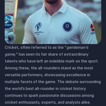
Cricket, often referred to as the “
gentleman’s
game,
” has seen its fair share of extraordinary
talents who have left an indelible mark on the sport.
Among these, the all-rounders stand as the most
versatile performers, showcasing excellence in
multiple facets of the game. The debate surrounding
the world’s best all-rounder in cricket history
continues to spark passionate discussions among
cricket enthusiasts, experts, and analysts alike.