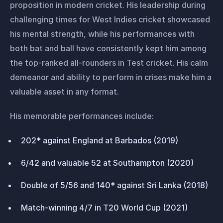
proposition in modern cricket. His leadership during
challenging times for West Indies cricket showcased
his mental strength, while his performances with
both bat and ball have consistently kept him among
the top-ranked all-rounders in Test cricket. His calm
demeanor and ability to perform in crises make him a
valuable asset in any format.
His memorable performances include:
202* against England at Barbados (2019)
6/42 and valuable 52 at Southampton (2020)
Double of 5/56 and 140* against Sri Lanka (2018)
Match-winning 4/7 in T20 World Cup (2021)