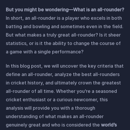
But you might be wondering—What is an all-rounder?
In short, an all-rounder is a player who excels in both
batting and bowling and sometimes even in the field.
But what makes a truly great all-rounder? Is it sheer
statistics, or is it the ability to change the course of
a game with a single performance?
In this blog post, we will uncover the key criteria that
define an all-rounder, analyze the best all-rounders
in cricket history, and ultimately crown the greatest
all-rounder of all time. Whether you’re a seasoned
cricket enthusiast or a curious newcomer, this
analysis will provide you with a thorough
understanding of what makes an all-rounder
genuinely great and who is considered the
world’s