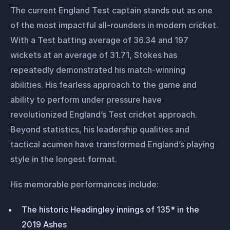
The current England Test captain stands out as one
of the most impactful all-rounders in modern cricket.
With a Test batting average of 36.34 and 197
wickets at an average of 31.71, Stokes has
repeatedly demonstrated his match-winning
abilities. His fearless approach to the game and
ability to perform under pressure have
revolutionized England’s Test cricket approach.
Beyond statistics, his leadership qualities and
tactical acumen have transformed England’s playing
style in the longest format.
His memorable performances include:
The historic Headingley innings of 135* in the
2019 Ashes