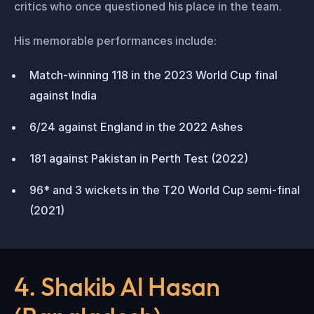
critics who once questioned his place in the team.
His memorable performances include:
Match-winning 118 in the 2023 World Cup final
against India
6/24 against England in the 2022 Ashes
181 against Pakistan in Perth Test (2022)
96* and 3 wickets in the T20 World Cup semi-final
(2021)
4. Shakib Al Hasan