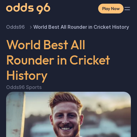
Play Now
Odds96
World Best All Rounder in Cricket History
World Best All
Rounder in Cricket
History