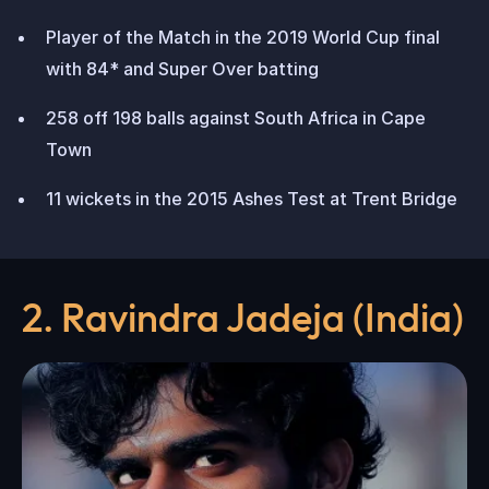
Player of the Match in the 2019 World Cup final
with 84* and Super Over batting
258 off 198 balls against South Africa in Cape
Town
11 wickets in the 2015 Ashes Test at Trent Bridge
2. Ravindra Jadeja (India)