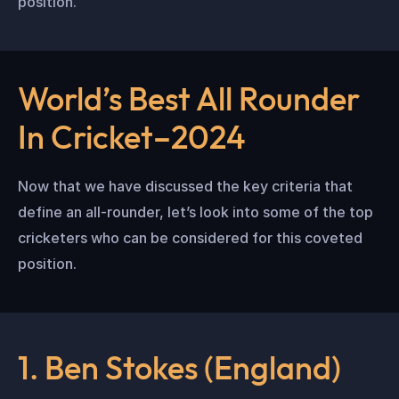
position.
World’s Best All Rounder
In Cricket–2024
Now that we have discussed the key criteria that
define an all-rounder, let’s look into some of the top
cricketers who can be considered for this coveted
position.
1. Ben Stokes (England)