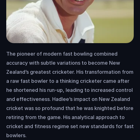
The pioneer of modern fast bowling combined
accuracy with subtle variations to become New
Zealand’s greatest cricketer. His transformation from
a raw fast bowler to a thinking cricketer came after
he shortened his run-up, leading to increased control
and effectiveness. Hadlee’s impact on New Zealand
cricket was so profound that he was knighted before
retiring from the game. His analytical approach to
cricket and fitness regime set new standards for fast
bowlers.