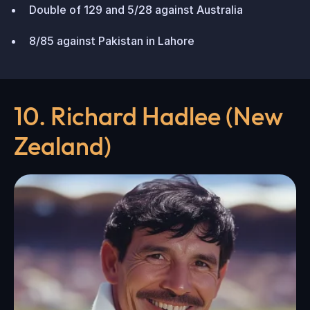
Double of 129 and 5/28 against Australia
8/85 against Pakistan in Lahore
10. Richard Hadlee (New
Zealand)