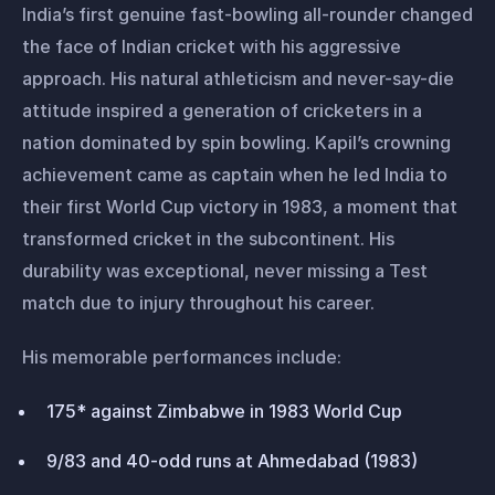
India’s first genuine fast-bowling all-rounder changed
the face of Indian cricket with his aggressive
approach. His natural athleticism and never-say-die
attitude inspired a generation of cricketers in a
nation dominated by spin bowling. Kapil’s crowning
achievement came as captain when he led India to
their first World Cup victory in 1983, a moment that
transformed cricket in the subcontinent. His
durability was exceptional, never missing a Test
match due to injury throughout his career.
His memorable performances include:
175* against Zimbabwe in 1983 World Cup
9/83 and 40-odd runs at Ahmedabad (1983)