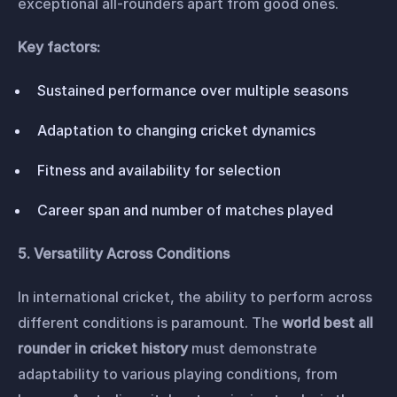
exceptional all-rounders apart from good ones.
Key factors:
Sustained performance over multiple seasons
Adaptation to changing cricket dynamics
Fitness and availability for selection
Career span and number of matches played
5. Versatility Across Conditions
In international cricket, the ability to perform across
different conditions is paramount. The
world best all
rounder in cricket history
must demonstrate
adaptability to various playing conditions, from