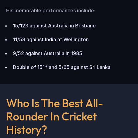
His memorable performances include:
15/123 against Australia in Brisbane
11/58 against India at Wellington
9/52 against Australia in 1985
Double of 151* and 5/65 against Sri Lanka
Who Is The Best All-
Rounder In Cricket
History?