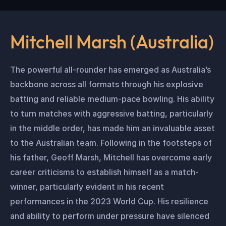
Mitchell Marsh (Australia)
The powerful all-rounder has emerged as Australia’s
backbone across all formats through his explosive
batting and reliable medium-pace bowling. His ability
to turn matches with aggressive batting, particularly
in the middle order, has made him an invaluable asset
to the Australian team. Following in the footsteps of
his father, Geoff Marsh, Mitchell has overcome early
career criticisms to establish himself as a match-
winner, particularly evident in his recent
performances in the 2023 World Cup. His resilience
and ability to perform under pressure have silenced