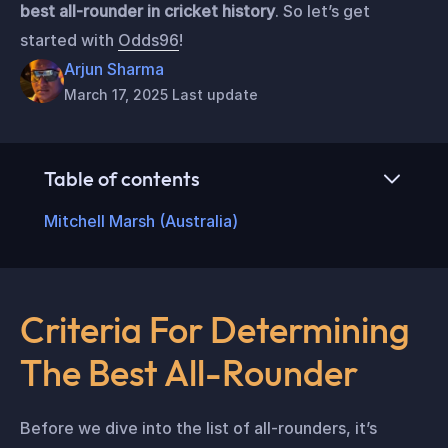
best all-rounder in cricket history
. So let’s get
started with
Odds96
!
Arjun Sharma
March 17, 2025 Last update
Table of contents
Mitchell Marsh (Australia)
Criteria For Determining
The Best All-Rounder
Before we dive into the list of all-rounders, it’s