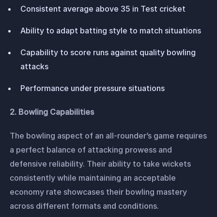
Consistent average above 35 in Test cricket
Ability to adapt batting style to match situations
Capability to score runs against quality bowling
attacks
Performance under pressure situations
2. Bowling Capabilities
The bowling aspect of an all-rounder’s game requires
a perfect balance of attacking prowess and
defensive reliability. Their ability to take wickets
consistently while maintaining an acceptable
economy rate showcases their bowling mastery
across different formats and conditions.