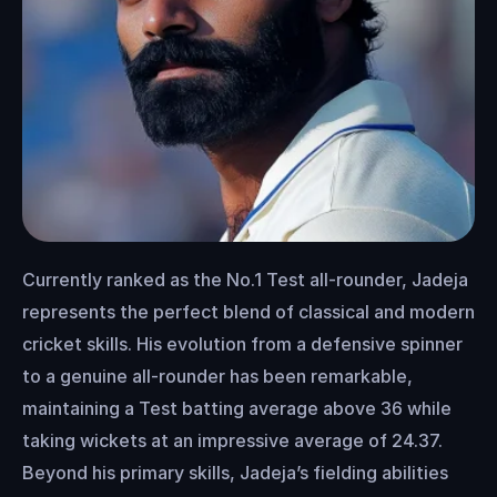
Currently ranked as the No.1 Test all-rounder, Jadeja
represents the perfect blend of classical and modern
cricket skills. His evolution from a defensive spinner
to a genuine all-rounder has been remarkable,
maintaining a Test batting average above 36 while
taking wickets at an impressive average of 24.37.
Beyond his primary skills, Jadeja’s fielding abilities