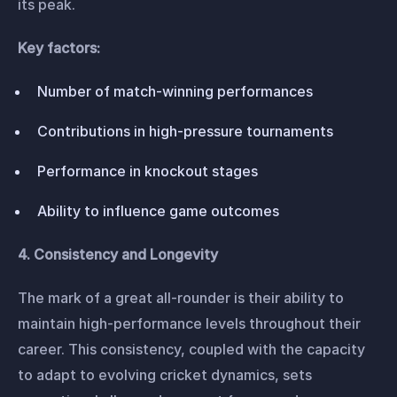
its peak.
Key factors:
Number of match-winning performances
Contributions in high-pressure tournaments
Performance in knockout stages
Ability to influence game outcomes
4. Consistency and Longevity
The mark of a great all-rounder is their ability to
maintain high-performance levels throughout their
career. This consistency, coupled with the capacity
to adapt to evolving cricket dynamics, sets