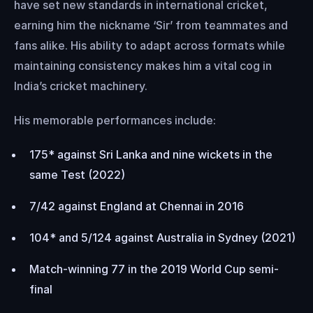
have set new standards in international cricket,
earning him the nickname ‘Sir’ from teammates and
fans alike. His ability to adapt across formats while
maintaining consistency makes him a vital cog in
India’s cricket machinery.
His memorable performances include:
175* against Sri Lanka and nine wickets in the
same Test (2022)
7/42 against England at Chennai in 2016
104* and 5/124 against Australia in Sydney (2021)
Match-winning 77 in the 2019 World Cup semi-
final