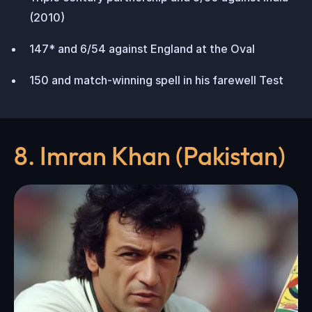
(2010)
147* and 6/54 against England at the Oval
150 and match-winning spell in his farewell Test
8. Imran Khan (Pakistan)