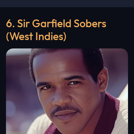
6. Sir Garfield Sobers
(West Indies)