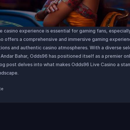
e casino experience is essential for gaming fans, especiall
o offers a comprehensive and immersive gaming experience
tions and authentic casino atmospheres. With a diverse sel
e Andar Bahar, Odds96 has positioned itself as a premier on
log post delves into what makes Odds96 Live Casino a stan
ndscape.
te
e