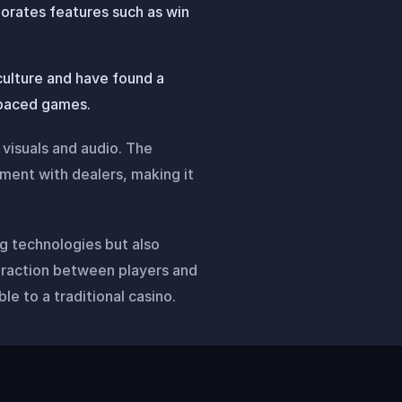
orates features such as win
culture and have found a
t-paced games.
 visuals and audio. The
ment with dealers, making it
 technologies but also
teraction between players and
e to a traditional casino.