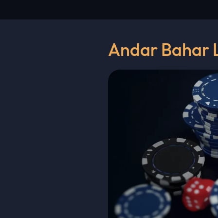
Andar Bahar L