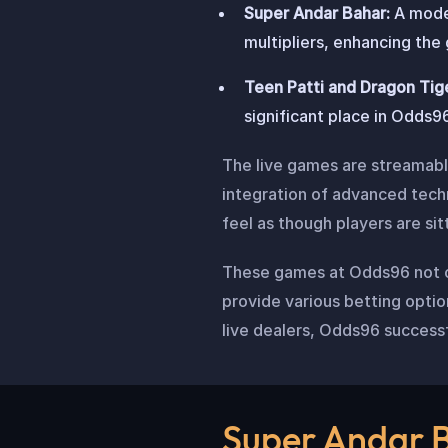
Super Andar Bahar:
A moder
multipliers, enhancing the
Teen Patti and Dragon Tig
significant place in Odds9
The live games are streamable
integration of advanced tech
feel as though players are sit
These games at Odds96 not o
provide various betting optio
live dealers, Odds96 successf
Super Andar 