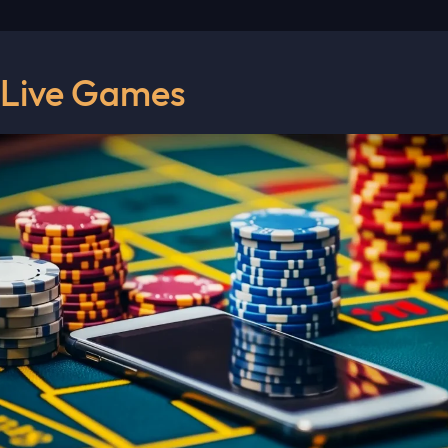
 Live Games