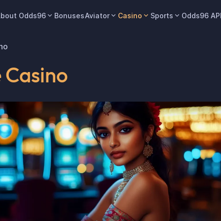
bout Odds96
Bonuses
Aviator
Casino
Sports
Odds96 AP
no
 Casino