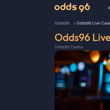
A
Odds96
Odds96 Live Casi
Odds96 Live