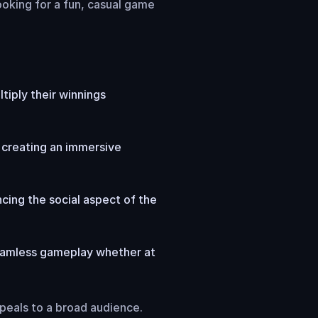
ooking for a fun, casual game
tiply their winnings
d creating an immersive
cing the social aspect of the
seamless gameplay whether at
peals to a broad audience.