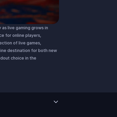
y as live gaming grows in
 for online players,
ection of live games,
line destination for both new
dout choice in the