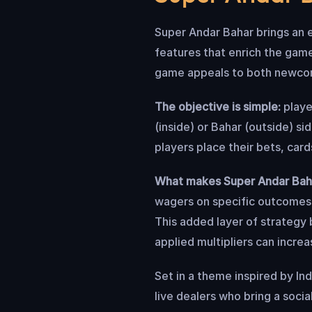
Super Andar Bahar brings an e
features that enrich the game
game appeals to both newcom
The objective is simple:
playe
(inside) or Bahar (outside) si
players place their bets, card
What makes Super Andar Bahar
wagers on specific outcomes, 
This added layer of strategy
applied multipliers can incre
Set in a theme inspired by In
live dealers who bring a soci