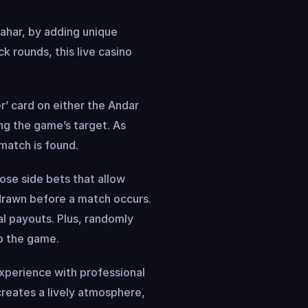
Bahar, by adding unique
k rounds, this live casino
r’ card on either the Andar
ing the game’s target. As
 match is found.
oose side bets that allow
 drawn before a match occurs.
l payouts. Plus, randomly
to the game.
experience with professional
creates a lively atmosphere,