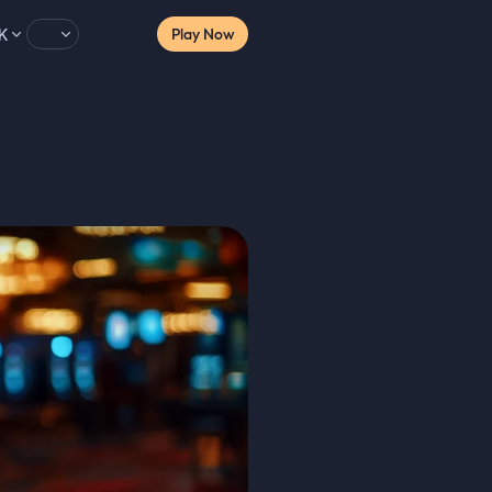
Play Now
K