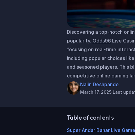
Discovering a top-notch onlin
popularity.
Odds96
Live Casin
focusing on real-time interac
including popular choices lik
and seasoned players. This b
competitive online gaming la
Nalin Deshpande
March 17, 2025 Last upda
Table of contents
Super Andar Bahar Live Gam