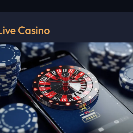
ive Casino