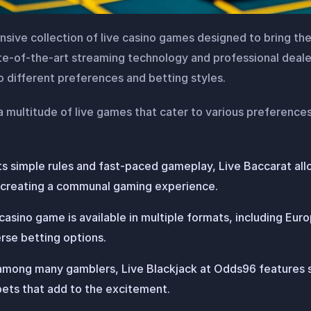
ive collection of live casino games designed to bring the
te-of-the-art streaming technology and professional deale
o different preferences and betting styles.
 multitude of live games that cater to various preferences 
ts simple rules and fast-paced gameplay, Live Baccarat al
, creating a communal gaming experience.
 casino game is available in multiple formats, including Eu
erse betting options.
among many gamblers, Live Blackjack at Odds96 features se
 bets that add to the excitement.