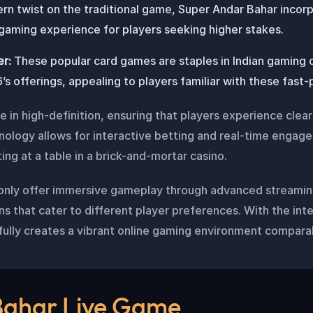
n twist on the traditional game, Super Andar Bahar incorp
 gaming experience for players seeking higher stakes.
er:
These popular card games are staples in Indian gaming 
6’s offerings, appealing to players familiar with these fas
 in high-definition, ensuring that players experience clear
nology allows for interactive betting and real-time engage
ting at a table in a brick-and-mortar casino.
nly offer immersive gameplay through advanced streaming
ns that cater to different player preferences. With the in
ully creates a vibrant online gaming environment comparabl
Bahar Live Game