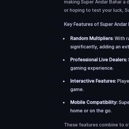
making Super Andar Bahar a di
or hoping to test your luck,
Key Features of Super Andar 
Random Multipliers:
With r
significantly, adding an ex
Professional Live Dealers:
gaming experience.
Interactive Features:
Playe
game.
Mobile Compatibility:
Supe
home or on the go.
These features combine to of