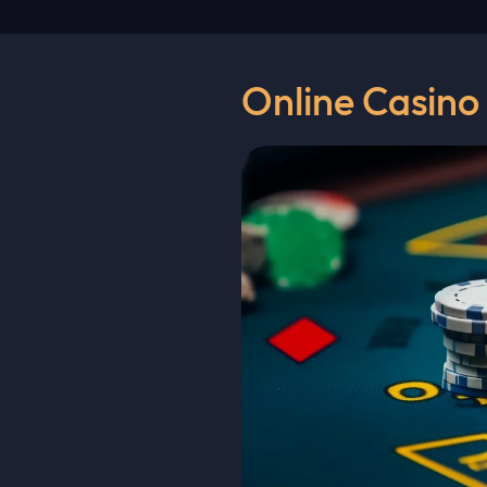
Online Casino