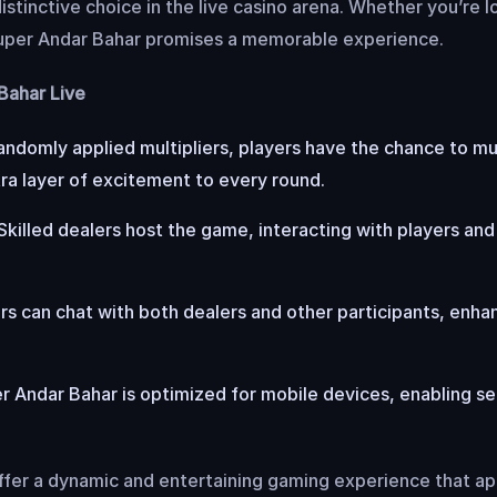
stinctive choice in the live casino arena. Whether you’re l
 Super Andar Bahar promises a memorable experience.
Bahar Live
andomly applied multipliers, players have the chance to mul
tra layer of excitement to every round.
Skilled dealers host the game, interacting with players an
rs can chat with both dealers and other participants, enhan
r Andar Bahar is optimized for mobile devices, enabling 
fer a dynamic and entertaining gaming experience that ap