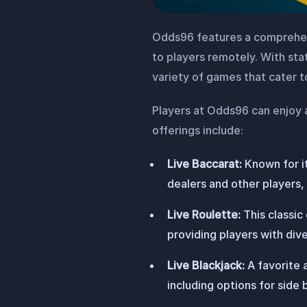
Odds96 features a comprehens
to players remotely. With sta
variety of games that cater t
Players at Odds96 can enjoy a
offerings include:
Live Baccarat:
Known for i
dealers and other players
Live Roulette:
This classic
providing players with div
Live Blackjack:
A favorite 
including options for side