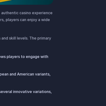
 authentic casino experience
rs, players can enjoy a wide
and skill levels. The primary
lows players to engage with
ropean and American variants,
veral innovative variations,