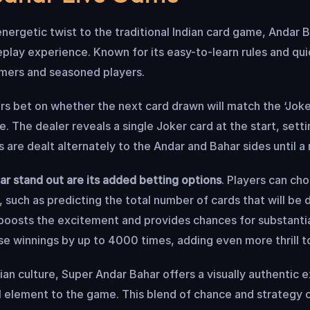
nergetic twist to the traditional Indian card game, Andar 
play experience. Known for its easy-to-learn rules and quic
ers and seasoned players.
rs bet on whether the next card drawn will match the ‘Joke
de. The dealer reveals a single Joker card at the start, sett
s are dealt alternately to the Andar and Bahar sides until a
 stand out are its added betting options
. Players can ch
such as predicting the total number of cards that will be
 boosts the excitement and provides chances for substantia
ase winnings by up to 4000 times, adding even more thrill 
dian culture, Super Andar Bahar offers a visually authentic 
al element to the game. This blend of chance and strategy 