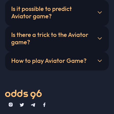
Indeed, one can earn real cash by
participating in the Aviator Game on a
Is it possible to predict
reputable online casino site that provides
Aviator game?
genuine monetary rewards such as
Additionally, due to the randomness of
Odds96.
the game facilitated by the random
Is there a trick to the Aviator
number generator and provably fair
game?
software, it is not possible to foresee the
The Aviator game relies heavily on luck,
outcome of Aviator.
and there is no foolproof strategy for
How to play Aviator Game?
winning. The important thing is to be
Make your wager before the digital
attentive and watch out for any
aircraft departs. Once the airplane has
consistent patterns in the flight path.
taken off, a multiplier will be displayed on
the screen. As the aircraft goes higher,
this multiplier will also grow. The goal of
the game is to collect your winnings
before the plane departs.