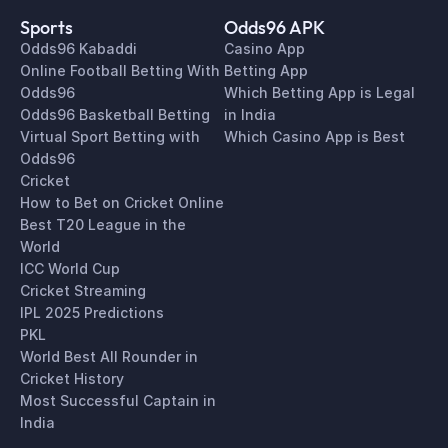
Sports
Odds96 APK
Odds96 Kabaddi
Casino App
Online Football Betting With
Betting App
Odds96
Which Betting App is Legal
Odds96 Basketball Betting
in India
Virtual Sport Betting with
Which Casino App is Best
Odds96
Cricket
How to Bet on Cricket Online
Best T20 League in the
World
ICC World Cup
Cricket Streaming
IPL 2025 Predictions
PKL
World Best All Rounder in
Cricket History
Most Successful Captain in
India