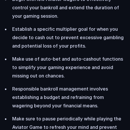
control your bankroll and extend the duration of
your gaming session.
Establish a specific multiplier goal for when you
decide to cash out to prevent excessive gambling
and potential loss of your profits.
Make use of auto-bet and auto-cashout functions
to simplify your gaming experience and avoid
missing out on chances.
Responsible bankroll management involves
establishing a budget and refraining from
wagering beyond your financial means.
Make sure to pause periodically while playing the
Aviator Game to refresh your mind and prevent