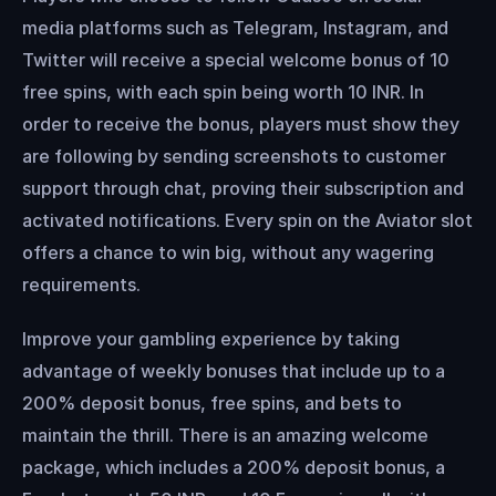
media platforms such as Telegram, Instagram, and
Twitter will receive a special welcome bonus of 10
free spins, with each spin being worth 10 INR. In
order to receive the bonus, players must show they
are following by sending screenshots to customer
support through chat, proving their subscription and
activated notifications. Every spin on the Aviator slot
offers a chance to win big, without any wagering
requirements.
Improve your gambling experience by taking
advantage of weekly bonuses that include up to a
200% deposit bonus, free spins, and bets to
maintain the thrill. There is an amazing welcome
package, which includes a 200% deposit bonus, a