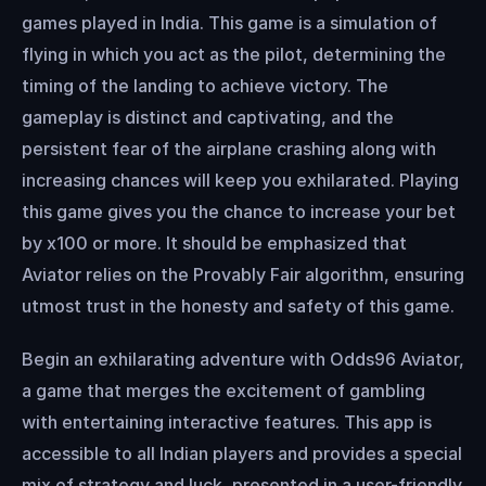
games played in India. This game is a simulation of
flying in which you act as the pilot, determining the
timing of the landing to achieve victory. The
gameplay is distinct and captivating, and the
persistent fear of the airplane crashing along with
increasing chances will keep you exhilarated. Playing
this game gives you the chance to increase your bet
by x100 or more. It should be emphasized that
Aviator relies on the Provably Fair algorithm, ensuring
utmost trust in the honesty and safety of this game.
Begin an exhilarating adventure with Odds96 Aviator,
a game that merges the excitement of gambling
with entertaining interactive features. This app is
accessible to all Indian players and provides a special
mix of strategy and luck, presented in a user-friendly