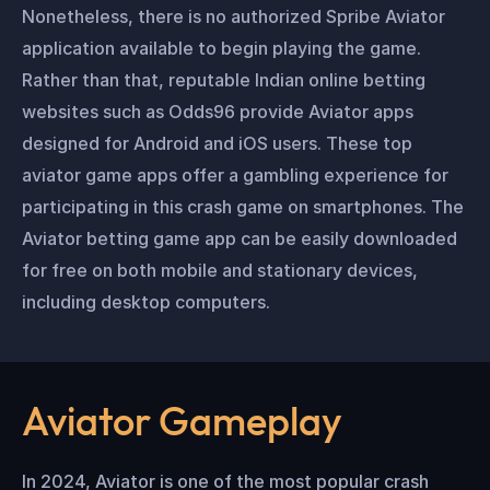
Nonetheless, there is no authorized Spribe Aviator
application available to begin playing the game.
Rather than that, reputable Indian online betting
websites such as Odds96 provide Aviator apps
designed for Android and iOS users. These top
aviator game apps offer a gambling experience for
participating in this crash game on smartphones. The
Aviator betting game app can be easily downloaded
for free on both mobile and stationary devices,
including desktop computers.
Aviator Gameplay
In 2024, Aviator is one of the most popular crash