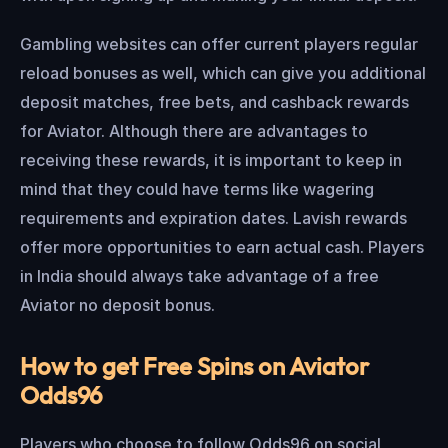
Gambling websites can offer current players regular
reload bonuses as well, which can give you additional
deposit matches, free bets, and cashback rewards
for Aviator. Although there are advantages to
receiving these rewards, it is important to keep in
mind that they could have terms like wagering
requirements and expiration dates. Lavish rewards
offer more opportunities to earn actual cash. Players
in India should always take advantage of a free
Aviator no deposit bonus.
How to get Free Spins on Aviator
Odds96
Players who choose to follow Odds96 on social