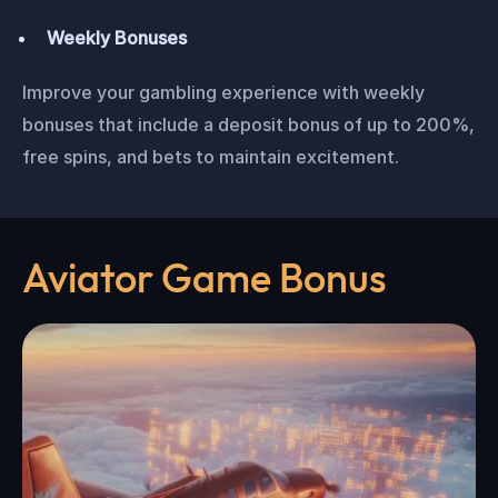
Weekly Bonuses
Improve your gambling experience with weekly
bonuses that include a deposit bonus of up to 200%,
free spins, and bets to maintain excitement.
Aviator Game Bonus