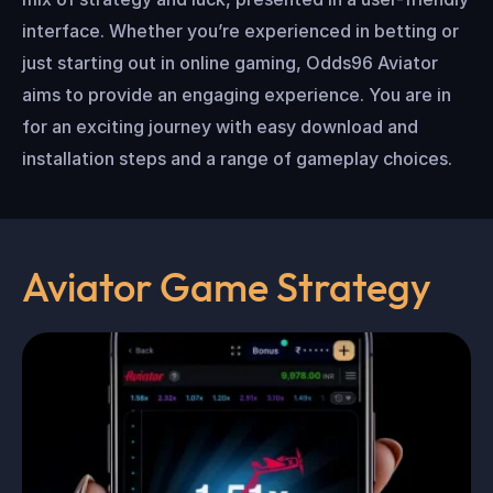
interface. Whether you’re experienced in betting or
just starting out in online gaming, Odds96 Aviator
aims to provide an engaging experience. You are in
for an exciting journey with easy download and
installation steps and a range of gameplay choices.
Aviator Game Strategy