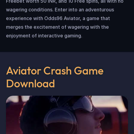
Freebet worth 50 INR, and 10 Free spins, all with no
wagering conditions. Enter into an adventurous
experience with Odds96 Aviator, a game that
merges the excitement of wagering with the
enjoyment of interactive gaming.
Aviator Crash Game
Download