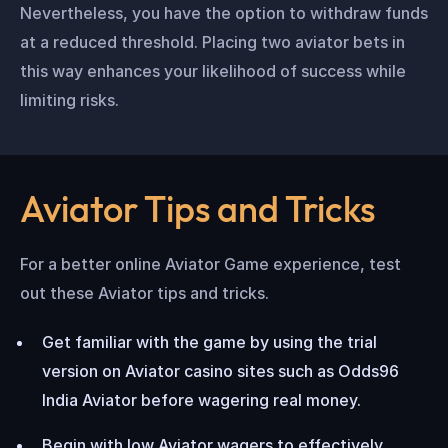
Nevertheless, you have the option to withdraw funds
at a reduced threshold. Placing two aviator bets in
this way enhances your likelihood of success while
limiting risks.
Aviator Tips and Tricks
For a better online Aviator Game experience, test
out these Aviator tips and tricks.
Get familiar with the game by using the trial
version on Aviator casino sites such as Odds96
India Aviator before wagering real money.
Begin with low Aviator wagers to effectively