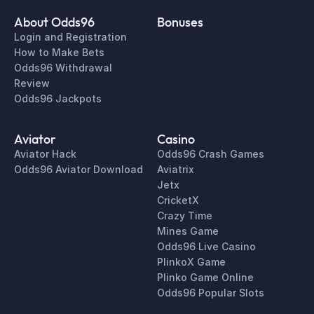
About Odds96
Bonuses
Login and Registration
How to Make Bets
Odds96 Withdrawal
Review
Odds96 Jackpots
Aviator
Casino
Aviator Hack
Odds96 Crash Games
Odds96 Aviator Download
Aviatrix
Jetx
CricketX
Crazy Time
Mines Game
Odds96 Live Casino
PlinkoX Game
Plinko Game Online
Odds96 Popular Slots