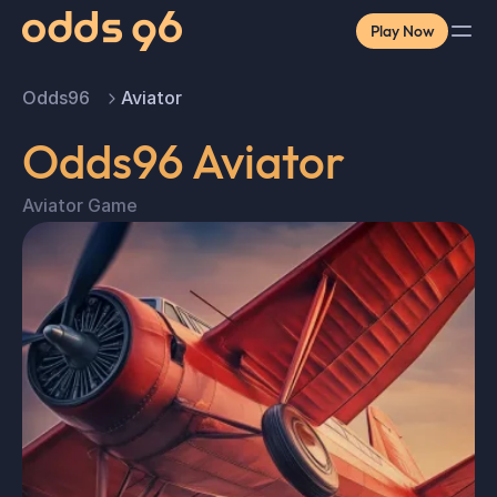
Play Now
Odds96
Aviator
Odds96 Aviator