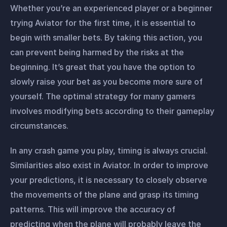
Whether you’re an experienced player or a beginner
trying Aviator for the first time, it is essential to
begin with smaller bets. By taking this action, you
can prevent being harmed by the risks at the
beginning. It’s great that you have the option to
slowly raise your bet as you become more sure of
yourself. The optimal strategy for many gamers
involves modifying bets according to their gameplay
circumstances.
In any crash game you play, timing is always crucial.
Similarities also exist in Aviator. In order to improve
your predictions, it is necessary to closely observe
the movements of the plane and grasp its timing
patterns. This will improve the accuracy of
predicting when the plane will probably leave the