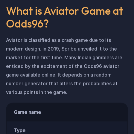
What is Aviator Game at
Odds96?
Aviator is classified as a crash game due to its
modern design. In 2019, Spribe unveiled it to the
market for the first time. Many Indian gamblers are
enticed by the excitement of the Odds96 aviator
game available online. It depends on a random
number generator that alters the probabilities at
various points in the game.
Game name
Type