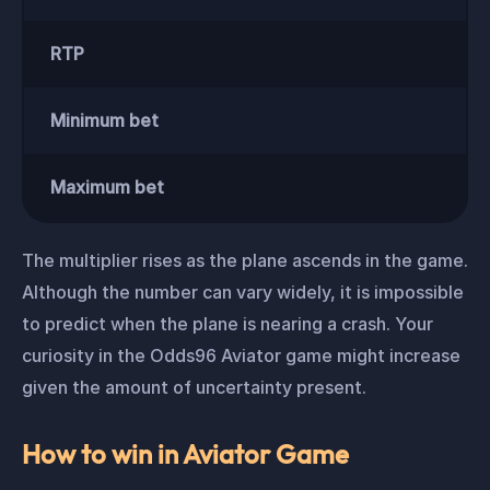
RTP
Minimum bet
Maximum bet
The multiplier rises as the plane ascends in the game.
Although the number can vary widely, it is impossible
to predict when the plane is nearing a crash. Your
curiosity in the Odds96 Aviator game might increase
given the amount of uncertainty present.
How to win in Aviator Game