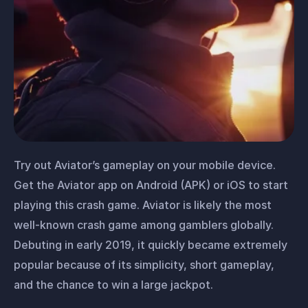
Try out Aviator’s gameplay on your mobile device.
Get the Aviator app on Android (APK) or iOS to start
playing this crash game. Aviator is likely the most
well-known crash game among gamblers globally.
Debuting in early 2019, it quickly became extremely
popular because of its simplicity, short gameplay,
and the chance to win a large jackpot.