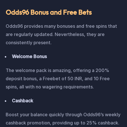
Odds96 Bonus and Free Bets
Odds96 provides many bonuses and free spins that
are regularly updated. Nevertheless, they are
consistently present.
Welcome Bonus
The welcome pack is amazing, offering a 200%
deposit bonus, a Freebet of 50 INR, and 10 Free
spins, all with no wagering requirements.
Cashback
Boost your balance quickly through Odds96’s weekly
cashback promotion, providing up to 25% cashback.