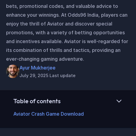
bets, promotional codes, and valuable advice to
enhance your winnings. At Odds96 India, players can
enjoy the thrill of Aviator and discover special
promotions, with a variety of betting opportunities
and incentives available. Aviator is well-regarded for
its combination of thrills and tactics, providing an
ever-changing gaming adventure.
Ayur Mukherjee
July 29, 2025 Last update
Table of contents
Aviator Crash Game Download