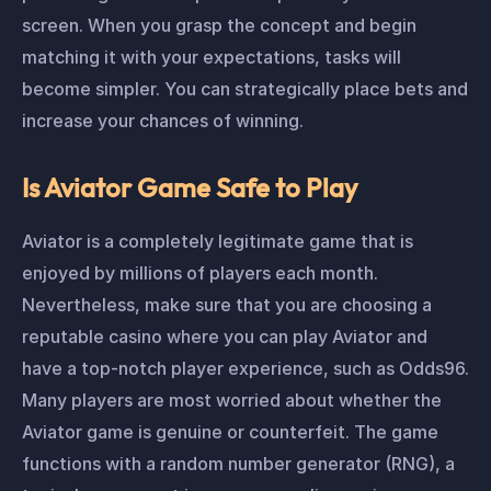
screen. When you grasp the concept and begin
matching it with your expectations, tasks will
become simpler. You can strategically place bets and
increase your chances of winning.
Is Aviator Game Safe to Play
Aviator is a completely legitimate game that is
enjoyed by millions of players each month.
Nevertheless, make sure that you are choosing a
reputable casino where you can play Aviator and
have a top-notch player experience, such as Odds96.
Many players are most worried about whether the
Aviator game is genuine or counterfeit. The game
functions with a random number generator (RNG), a