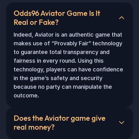
Odds96 Aviator Game Is It
Real or Fake?
Indeed, Aviator is an authentic game that
makes use of “Provably Fair” technology
to guarantee total transparency and
fairness in every round. Using this
technology, players can have confidence
in the game’s safety and security
because no party can manipulate the
outcome.
Does the Aviator game give
real money?