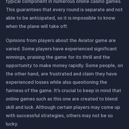
typical component in numerous online casino games.
This guarantees that every round is separate and not
able to be anticipated, so it is impossible to know
when the plane will take off.
Opinions from players about the Aviator game are
varied. Some players have experienced significant
winnings, praising the game for its thrill and the
opportunity to make money rapidly. Some people, on
the other hand, are frustrated and claim they have
experienced losses while also questioning the
fairness of the game. It’s crucial to keep in mind that
online games such as this one are created to blend
skill and luck. Although certain players may come up
with successful strategies, others may not be so
lucky.