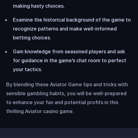
making hasty choices.
Examine the historical background of the game to
recognize patterns and make well-informed
betting choices.
Gain knowledge from seasoned players and ask
for guidance in the game’s chat room to perfect
your tactics.
By blending these Aviator Game tips and tricks with
sensible gambling habits, you will be well-prepared
to enhance your fun and potential profits in this
thrilling Aviator casino game.