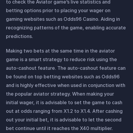
to check the Aviator game’s live statistics and
betting options prior to placing your wager on
gaming websites such as Odds96 Casino. Aiding in
recognizing patterns of the game, enabling accurate
predictions.
Making two bets at the same time in the aviator
game is a smart strategy to reduce risk using the
auto-cashout feature. The auto-cashout feature can
be found on top betting websites such as Odds96
and is highly effective when used in conjunction with
the popular aviator strategy. When making your
initial wager, it is advisable to set the game to cash
out at odds ranging from X1.2 to X1.4. After cashing
out your initial bet, it is advisable to let the second
bet continue until it reaches the X40 multiplier.