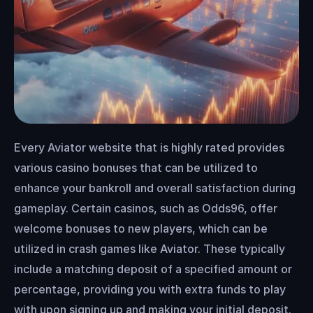
Every Aviator website that is highly rated provides
various casino bonuses that can be utilized to
enhance your bankroll and overall satisfaction during
gameplay. Certain casinos, such as Odds96, offer
welcome bonuses to new players, which can be
utilized in crash games like Aviator. These typically
include a matching deposit of a specified amount or
percentage, providing you with extra funds to play
with upon signing up and making your initial deposit.