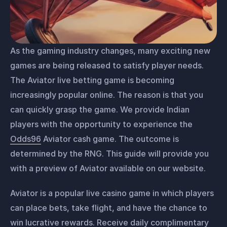
As the gaming industry changes, many exciting new
games are being released to satisfy player needs.
The Aviator live betting game is becoming
increasingly popular online. The reason is that you
can quickly grasp the game. We provide Indian
players with the opportunity to experience the
Odds96
Aviator cash game. The outcome is
determined by the RNG. This guide will provide you
with a preview of Aviator available on our website.
Aviator is a popular live casino game in which players
can place bets, take flight, and have the chance to
win lucrative rewards. Receive daily complimentary