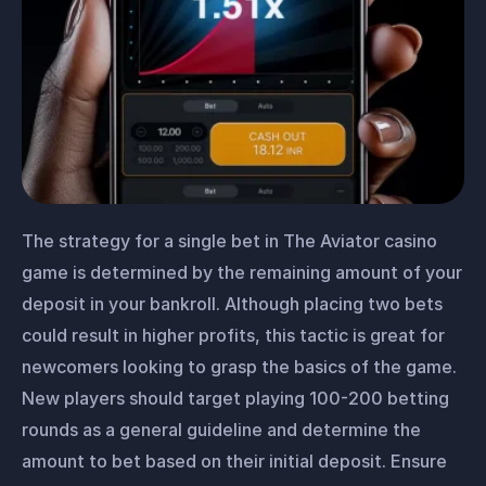
The strategy for a single bet in The Aviator casino
game is determined by the remaining amount of your
deposit in your bankroll. Although placing two bets
could result in higher profits, this tactic is great for
newcomers looking to grasp the basics of the game.
New players should target playing 100-200 betting
rounds as a general guideline and determine the
amount to bet based on their initial deposit. Ensure