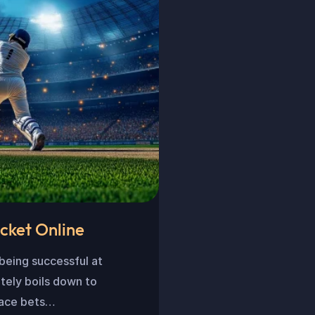
cket Online
 being successful at
ately boils down to
lace bets…