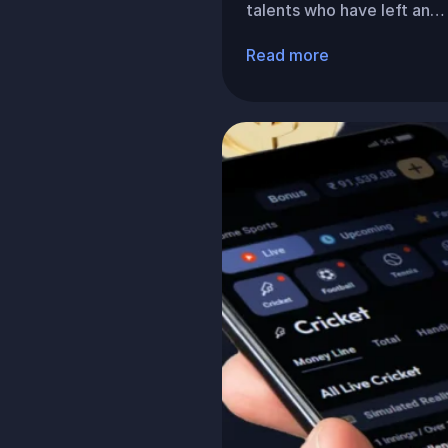
talents who have left an…
Read more