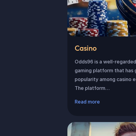
Casino
Odds96 is a well-regarded
gaming platform that has
popularity among casino e
The platform…
Read more