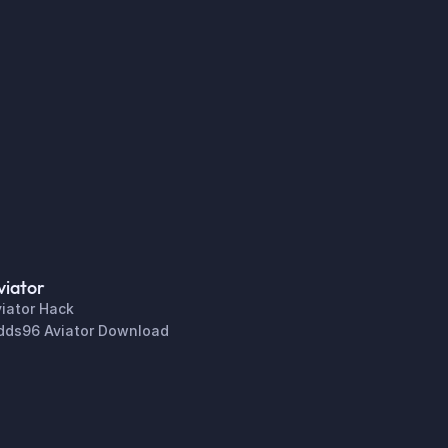
viator
iator Hack
dds96 Aviator Download