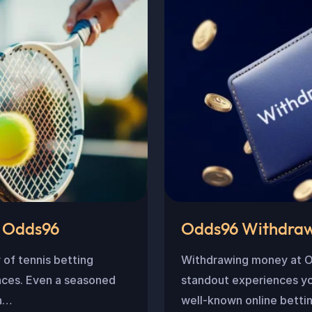
h Odds96
Odds96 Withdra
 of tennis betting
Withdrawing money at Od
ences. Even a seasoned
standout experiences yo
th…
well-known online betti