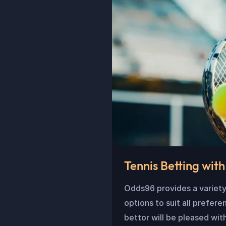
Tennis Betting wit
Odds96 provides a variety
options to suit all prefer
bettor will be pleased wi