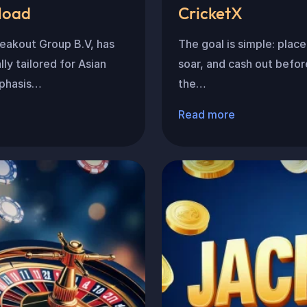
load
CricketX
reakout Group B.V, has
The goal is simple: place
ly tailored for Asian
soar, and cash out befor
mphasis…
the…
Read more