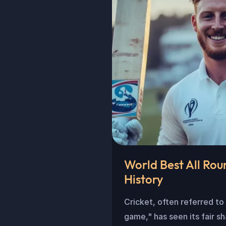
World Best All Rou
History
Cricket, often referred to
game," has seen its fair s