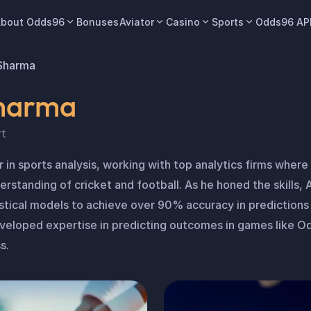
bout Odds96
Bonuses
Aviator
Casino
Sports
Odds96 AP
 Sharma
Sharma
 in sports analysis, working with top analytics firms where
standing of cricket and football. As he honed the skills, A
stical models to achieve over 90% accuracy in predictions f
eveloped expertise in predicting outcomes in games like Od
s.