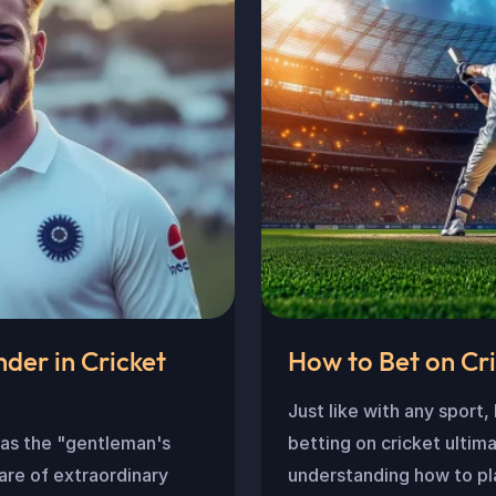
nder in Cricket
How to Bet on Cri
Just like with any sport,
 as the "gentleman's
betting on cricket ultim
hare of extraordinary
understanding how to p