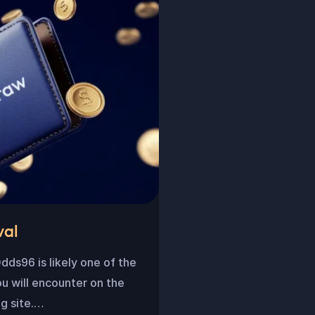
wal
ds96 is likely one of the
u will encounter on the
ng site.…