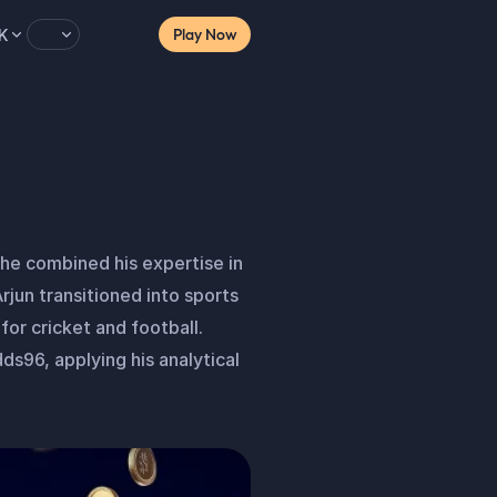
Play Now
K
 he combined his expertise in
rjun transitioned into sports
or cricket and football.
ds96, applying his analytical