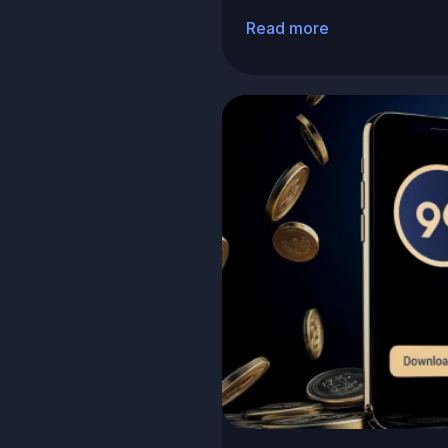
Read more