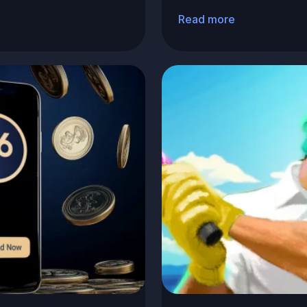
Read more