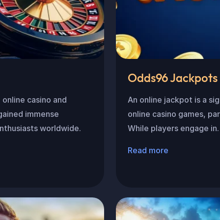
Odds96 Jackpots
 online casino and
An online jackpot is a si
 gained immense
online casino games, part
nthusiasts worldwide.
While players engage i
Read more