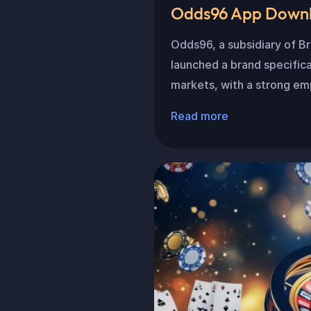
Odds96 App Down
Odds96, a subsidiary of B
launched a brand specifical
markets, with a strong e
Read more