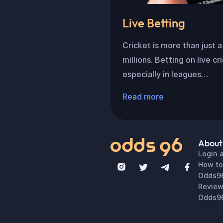
Live Betting
Cricket is more than just a 
millions. Betting on live c
especially in leagues…
Read more
About
Login 
How to
Odds96
Revie
Odds96