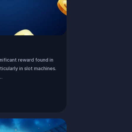
gnificant reward found in
icularly in slot machines.
n…