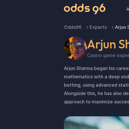
A
Odds96
Experts
Arjun
Arjun 
Arjun Sharma began his career
mathematics with a deep under
betting, using advanced stati
Alongside this, he has also d
approach to maximize succes