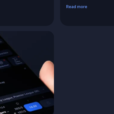
Read more