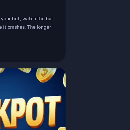
 your bet, watch the ball
e it crashes. The longer