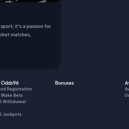
sport; it's a passion for
ricket matches,
 Odds96
Bonuses
A
and Registration
Av
 Make Bets
O
 Withdrawal
w
 Jackpots