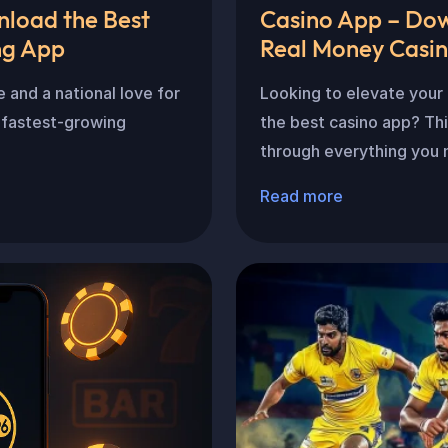
nload the Best
Casino App – Dow
ing App
Real Money Casi
e and a national love for
Looking to elevate your
e fastest-growing
the best casino app? This
through everything you
Read more