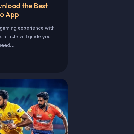
nload the Best
no App
 gaming experience with
 article will guide you
 need…