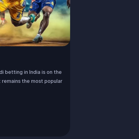
 betting in India is on the
t remains the most popular