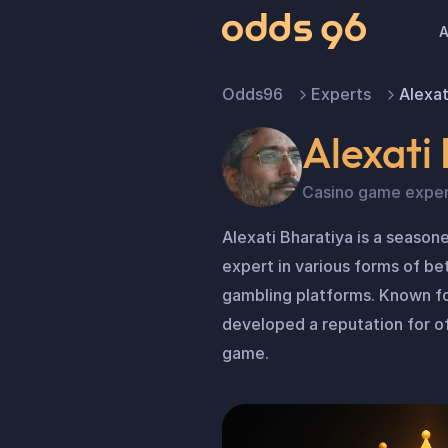
A
Odds96
Experts
Alexat
Alexati
Alexati Bharatiya is a season
expert in various forms of be
gambling platforms. Known fo
developed a reputation for of
game.