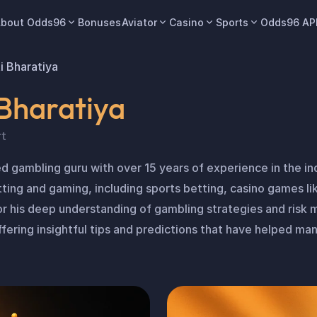
bout Odds96
Bonuses
Aviator
Casino
Sports
Odds96 AP
i Bharatiya
 Bharatiya
ed gambling guru with over 15 years of experience in the i
tting and gaming, including sports betting, casino games l
r his deep understanding of gambling strategies and risk
fering insightful tips and predictions that have helped ma