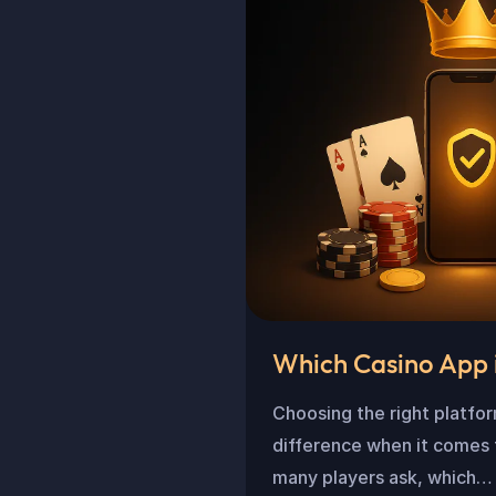
Which Casino App i
Choosing the right platfor
difference when it comes 
many players ask, which…