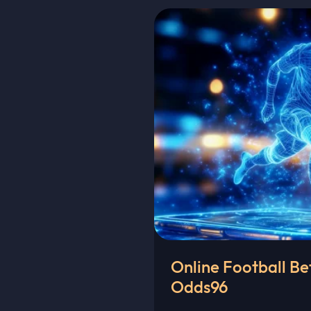
Online Football Be
Odds96