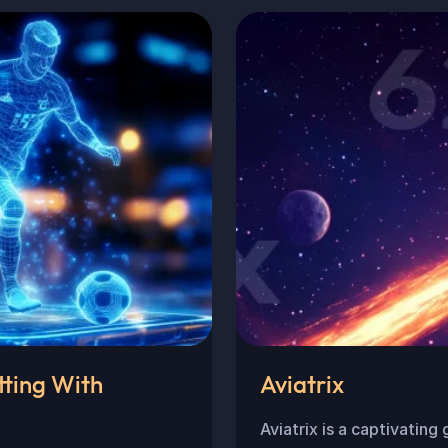
tting With
Aviatrix
Aviatrix is a captivatin