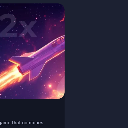
g game that combines