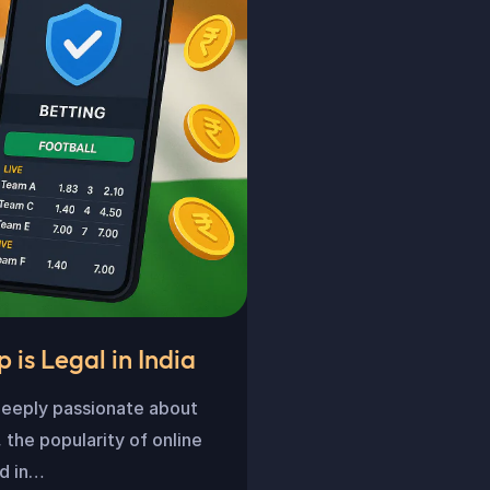
 is Legal in India
 deeply passionate about
 the popularity of online
ed in…