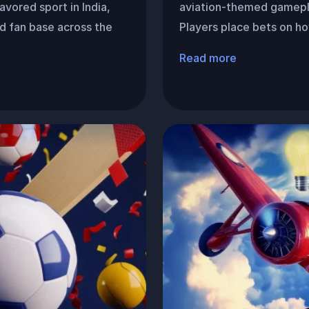
avored sport in India,
aviation-themed gamepla
d fan base across the
Players place bets on h
Read more