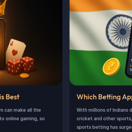
s Best
Which Betting App
m can make all the
With millions of Indians
to online gaming, so
cricket and other sports,
sports betting has surg