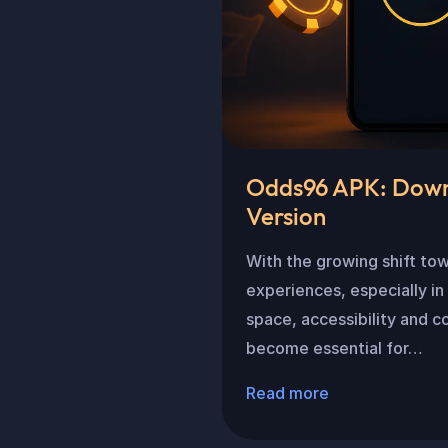
Odds96 APK: Down
Version
With the growing shift tow
experiences, especially in
space, accessibility and 
become essential for…
Read more