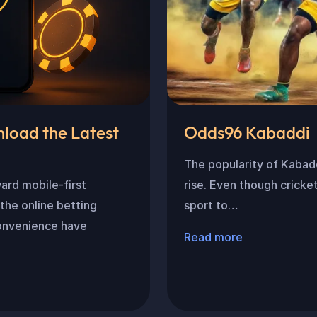
load the Latest
Odds96 Kabaddi
The popularity of Kabaddi
ard mobile-first
rise. Even though cricke
 the online betting
sport to…
convenience have
Read more