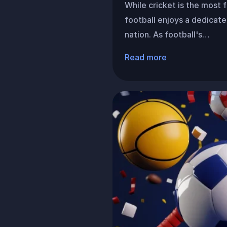
While cricket is the most f
football enjoys a dedicate
nation. As football's…
Read more