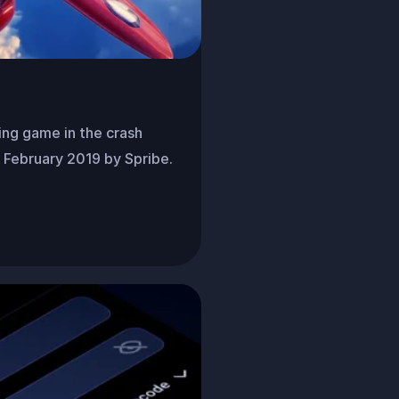
ing game in the crash
n February 2019 by Spribe.