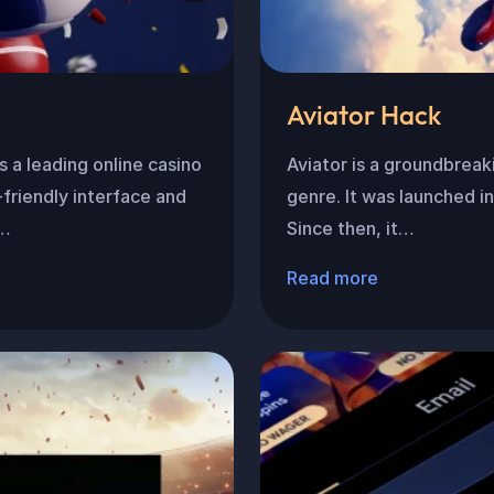
Aviator Hack
 a leading online casino
Aviator is a groundbreak
r-friendly interface and
genre. It was launched i
h…
Since then, it…
Read more