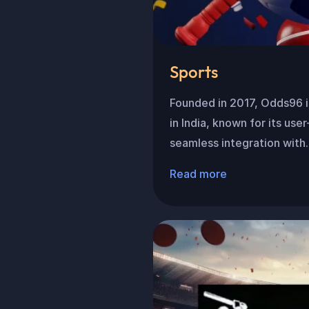
Sports
Founded in 2017, Odds96 is
in India, known for its use
seamless integration wit
Read more