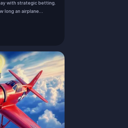
y with strategic betting.
ow long an airplane…