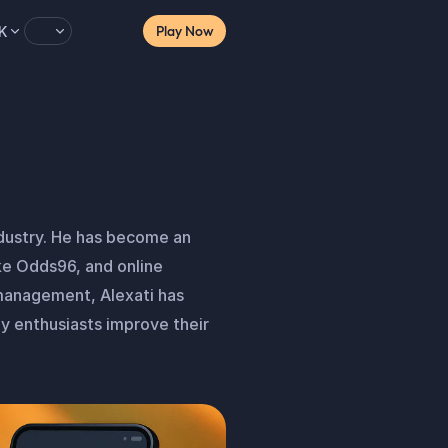
Play Now
K
ndustry. He has become an
ike Odds96, and online
 management, Alexati has
ny enthusiasts improve their