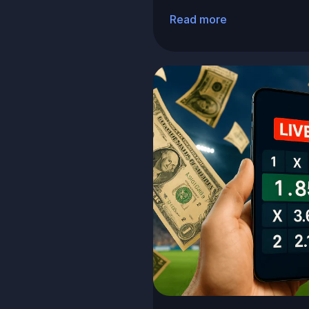
Read more