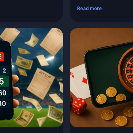
Read more