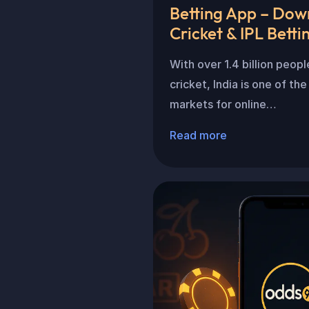
Betting App – Dow
Cricket & IPL Bett
With over 1.4 billion peopl
cricket, India is one of th
markets for online…
Read more